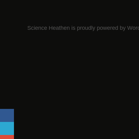
Science Heathen is proudly powered by
Wor