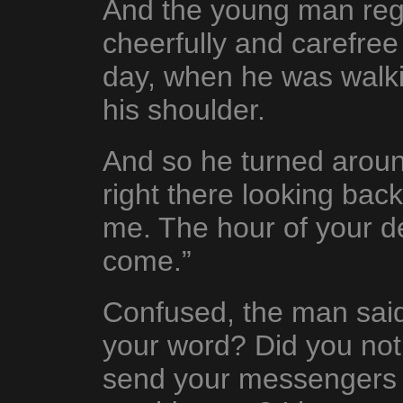
And the young man rega
cheerfully and carefre
day, when he was walk
his shoulder.
And so he turned arou
right there looking bac
me. The hour of your d
come.”
Confused, the man sai
your word? Did you not
send your messengers 