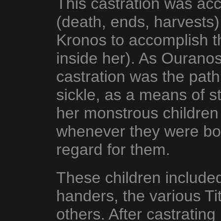
This castration was acc
(death, ends, harvests)
Kronos to accomplish th
inside her). As Ouranos
castration was the path
sickle, as a means of s
her monstrous children 
whenever they were bo
regard for them.
These children include
handers, the various T
others. After castrating