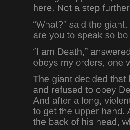
here. Not a step further
“What?” said the giant
are you to speak so bol
“I am Death,” answered
obeys my orders, one w
The giant decided that 
and refused to obey De
And after a long, viole
to get the upper hand. 
the back of his head, 