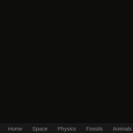
Home
Space
Physics
Fossils
Animals 