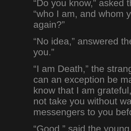
“Do you know,” asked th
“who I am, and whom yo
again?”
“No idea,” answered th
you.”
“I am Death,” the stran
can an exception be ma
know that I am grateful, 
not take you without wa
messengers to you befo
“Good,” said the young m