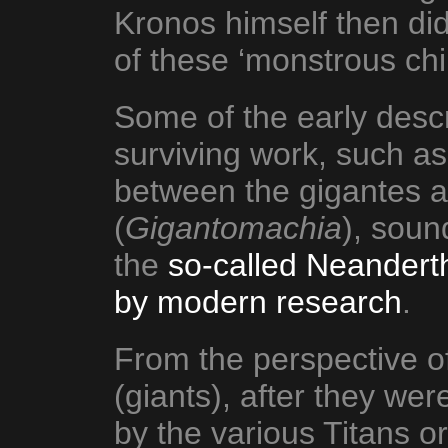
Kronos himself then did
of these ‘monstrous chi
Some of the early descr
surviving work, such as
between the gigantes 
(
Gigantomachia
), soun
the
so-called Neandert
by modern research
.
From the perspective of
(giants), after they we
by the various Titans 