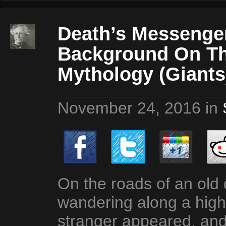
Death’s Messenger
Background On Th
Mythology (Giants
November 24, 2016
in
On the roads of an old 
wandering along a hig
stranger appeared, and