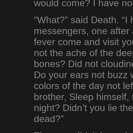
would come? I have not
“What?” said Death. “I
messengers, one after a
fever come and visit y
not the ache of the deep
bones? Did not cloudin
Do your ears not buzz 
colors of the day not l
brother, Sleep himself
night? Didn’t you lie th
dead?”