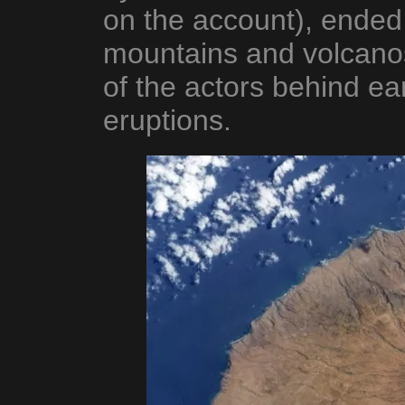
on the account), ended
mountains and volcano
of the actors behind e
eruptions.