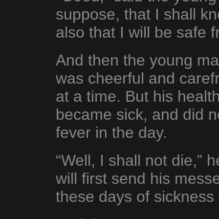
suppose, that I shall 
also that I will be safe 
And then the young ma
was cheerful and caref
at a time. But his healt
became sick, and did no
fever in the day.
“Well, I shall not die,” 
will first send his mess
these days of sickness 