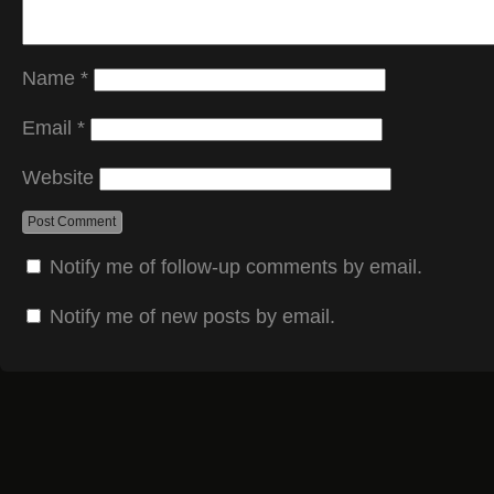
Name
*
Email
*
Website
Notify me of follow-up comments by email.
Notify me of new posts by email.