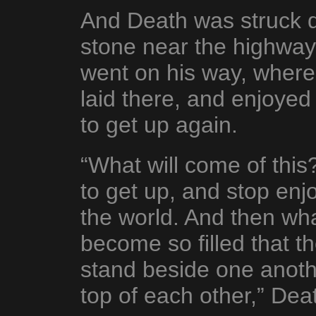
And Death was struck 
stone near the highway.
went on his way, wher
laid there, and enjoyed
to get up again.
“What will come of this?
to get up, and stop enjo
the world. And then wha
become so filled that t
stand beside one anothe
top of each other,” Dea