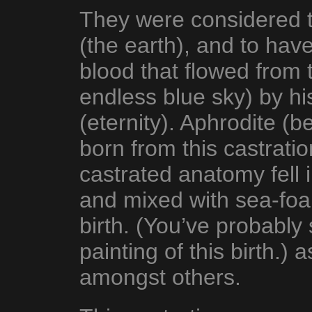
They were considered to
(the earth), and to hav
blood that flowed from 
endless blue sky) by h
(eternity). Aphrodite (
born from this castrati
castrated anatomy fell 
and mixed with sea-foam
birth. (You’ve probably
painting of this birth.) 
amongst others.