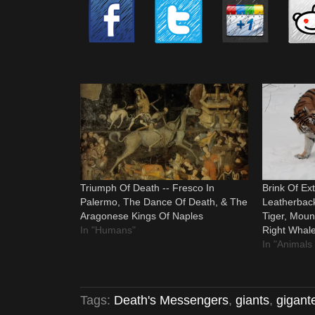
Triumph Of Death -- Fresco In
Brink Of Ext
Palermo, The Dance Of Death, & The
Leatherback
Aragonese Kings Of Naples
Tiger, Mount
In "Humans"
Right Whale
In "Animals
Tags:
Death's Messengers
,
giants
,
gigant