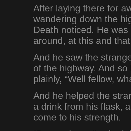
After laying there for 
wandering down the hi
Death noticed. He was s
around, at this and tha
And he saw the stranger
of the highway. And s
plainly, “Well fellow, w
And he helped the stran
a drink from his flask, 
come to his strength.