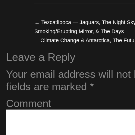
←
Tezcatlipoca — Jaguars, The Night Sky,
Smoking/Erupting Mirror, & The Days
Climate Change & Antarctica, The Futur
Leave a Reply
Your email address will not
fields are marked
*
Comment