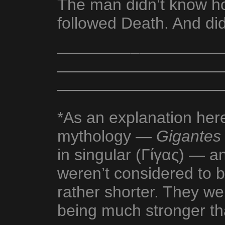
The man didn’t know h
followed Death. And did
————––—————
———————————
——————————
*As an explanation her
mythology —
Gigantes
in singular (Γίγας) — 
weren’t considered to b
rather shorter. They we
being much stronger th