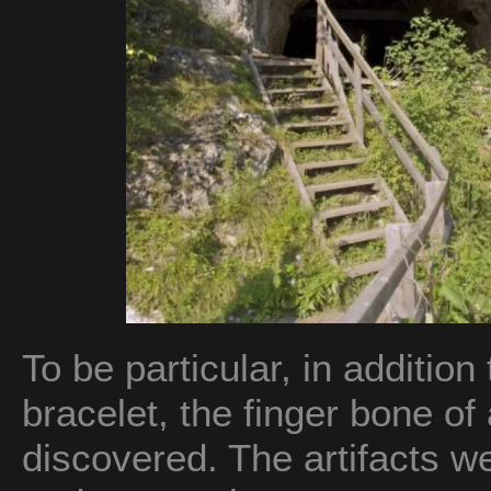
To be particular, in addition 
bracelet, the finger bone of
discovered. The artifacts w