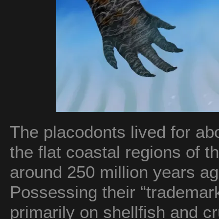
The placodonts lived for abo
the flat coastal regions of 
around 250 million years ag
Possessing their “trademark
primarily on shellfish and c