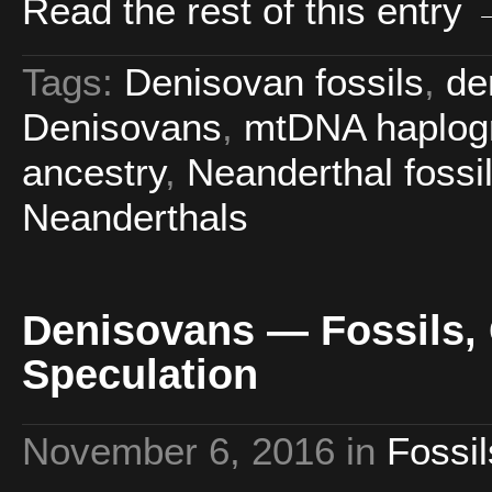
Read the rest of this entry
Tags:
Denisovan fossils
,
de
Denisovans
,
mtDNA haplog
ancestry
,
Neanderthal fossi
Neanderthals
Denisovans — Fossils, G
Speculation
November 6, 2016
in
Fossil