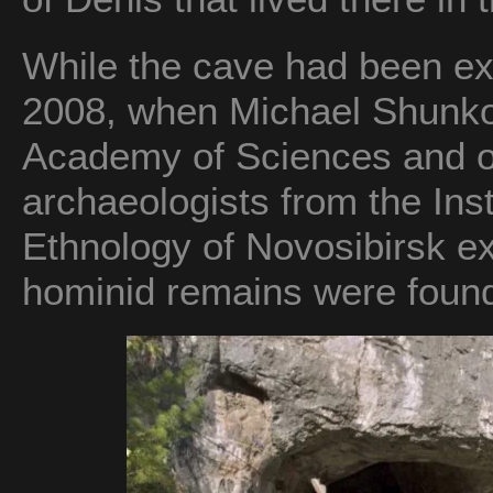
While the cave had been expl
2008, when Michael Shunko
Academy of Sciences and o
archaeologists from the Ins
Ethnology of Novosibirsk ex
hominid remains were foun