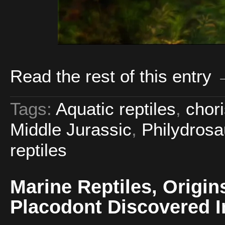
Read the rest of this entry
Tags:
Aquatic reptiles
,
chor
Middle Jurassic
,
Philydrosa
reptiles
Marine Reptiles, Origin
Placodont Discovered I