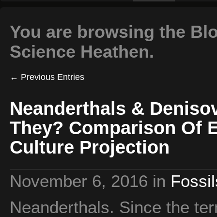
You are browsing the Blo
Science Heathen.
← Previous Entries
Neanderthals & Denis
They? Comparison Of E
Culture Projection
November 6, 2016
in
Fossil
Neanderthals. Since the ter