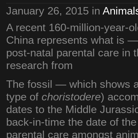
January 26, 2015
in
Animals
A recent 160-million-year-ol
China represents what is —
post-natal parental care in 
research from
The fossil — which shows 
type of
choristodere
) accom
dates to the Middle Jurassi
back-in-time the date of the
parental care amongst anim