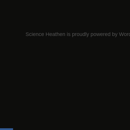
Science Heathen is proudly powered by
Wor