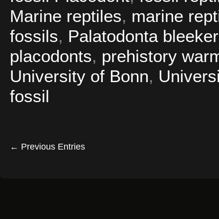
Marine reptiles
,
marine repti
fossils
,
Palatodonta bleeker
placodonts
,
prehistory war
University of Bonn
,
Universi
fossil
← Previous Entries