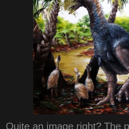
Quite an image right? The 