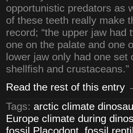
opportunistic predators as w
of these teeth really make t
record; “the upper jaw had t
one on the palate and one o
lower jaw only had one set o
shellfish and crustaceans.”
Read the rest of this entry
Tags:
arctic climate dinosa
Europe climate during dino
fossil Placodont
,
fossil rept