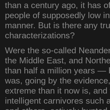
than a century ago, it has o
people of supposedly low in
manner. But is there any tru
characterizations?
Were the so-called Neandert
the Middle East, and Northe
than half a million years 
was, going by the evidence,
extreme than it now is, an
intelligent carnivores such 