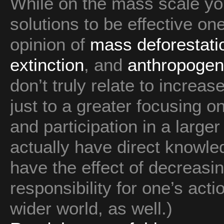
While on the mass scale yo
solutions to be effective on
opinion of
mass deforestati
extinction
, and
anthropogen
don’t truly relate to increas
just to a greater focusing 
and participation in a large
actually have direct knowle
have the effect of decreasi
responsibility for one’s act
wider world, as well.)