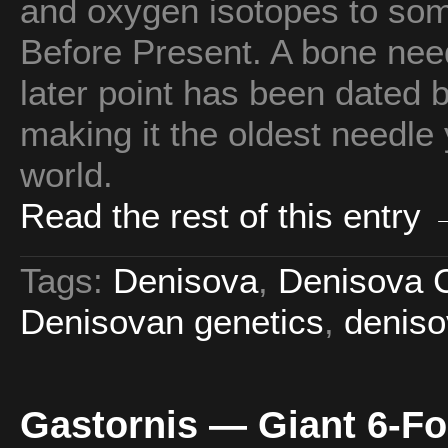
and oxygen isotopes to so
Before Present. A bone need
later point has been dated
making it the oldest needle
world.
Read the rest of this entry
Tags:
Denisova
,
Denisova 
Denisovan genetics
,
denis
Gastornis — Giant 6-Foo