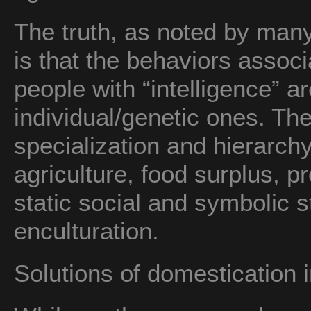
The truth, as noted by many 
is that the behaviors asso
people with “intelligence” ar
individual/genetic ones. The
specialization and hierarch
agriculture, food surplus, pr
static social and symbolic 
enculturation.
Solutions of domestication 