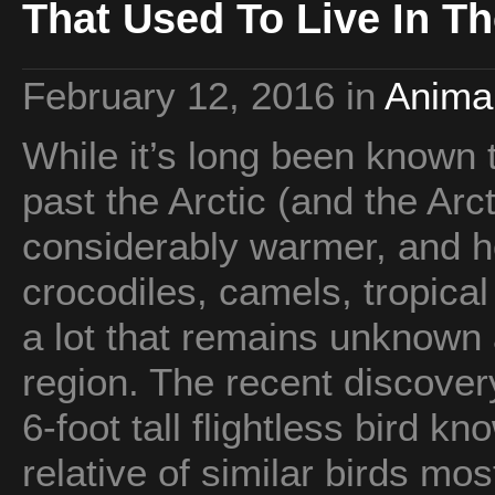
That Used To Live In Th
February 12, 2016
in
Animal
While it’s long been known t
past the Arctic (and the Ar
considerably warmer, and 
crocodiles, camels, tropical b
a lot that remains unknown 
region. The recent discovery
6-foot tall flightless bird k
relative of similar birds mo