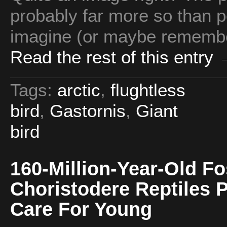
probably far more so than p
imagine (or maybe remember
Read the rest of this entry
Tags:
arctic
,
flughtless
bird
,
Gastornis
,
Giant
bird
160-Million-Year-Old F
Choristodere Reptiles 
Care For Young