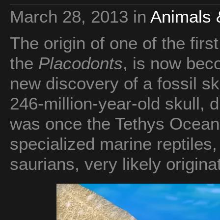
March 28, 2013
in
Animals 
The origin of one of the firs
the
Placodonts
, is now bec
new discovery of a fossil sk
246-million-year-old skull, 
was once the Tethys Ocean,
specialized marine reptiles,
saurians, very likely origin