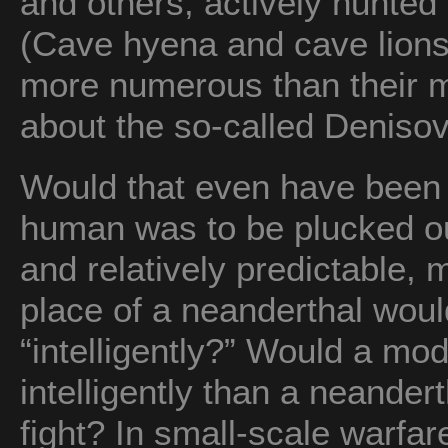
and others, actively hunted
(Cave hyena and cave lion
more numerous than their 
about the so-called Deniso
Would that even have been a
human was to be plucked out
and relatively predictable, 
place of a neanderthal wou
“intelligently?” Would a m
intelligently than a neander
fight? In small-scale warfar