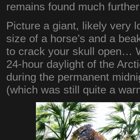
remains found much further 
Picture a giant, likely very 
size of a horse’s and a bea
to crack your skull open… 
24-hour daylight of the Ar
during the permanent midnig
(which was still quite a war