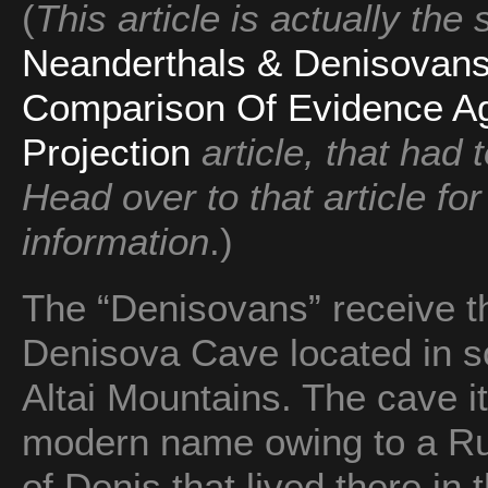
(
This article is actually the
Neanderthals & Denisova
Comparison Of Evidence Ag
Projection
article, that had 
Head over to that article fo
information
.)
The “Denisovans” receive t
Denisova Cave located in so
Altai Mountains. The cave it
modern name owing to a Ru
of Denis that lived there in