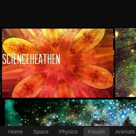
Home
Space
Physics
Fossils
Animals 