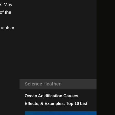
ts May
of the
ents »
Science Heathen
Ocean Acidification Causes,
Effects, & Examples: Top 10 List