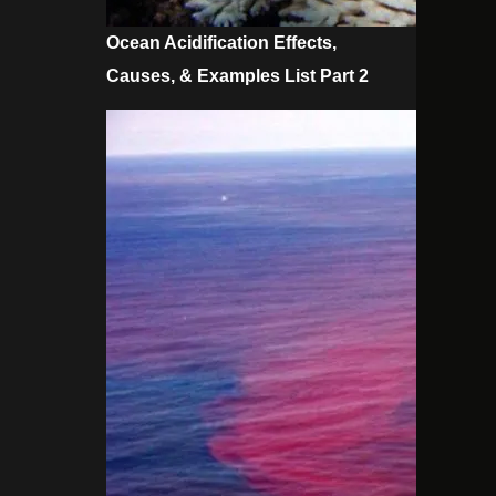
Ocean Acidification Effects,
Causes, & Examples List Part 2