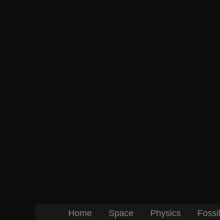
Home
Space
Physics
Fossi