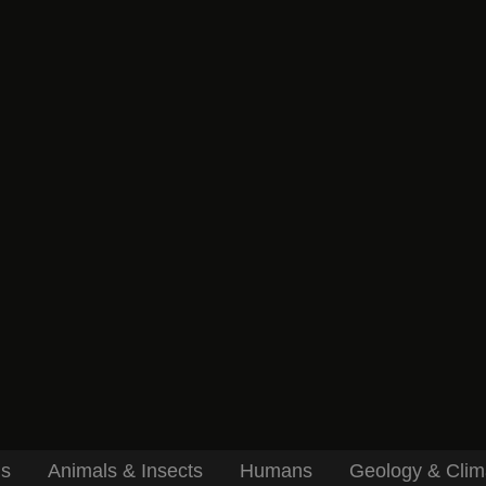
ls
Animals & Insects
Humans
Geology & Clim