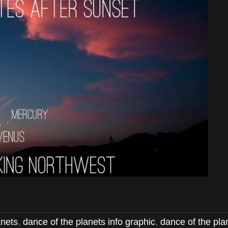
anets
,
dance of the planets info graphic
,
dance of the pla