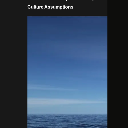
Culture Assumptions