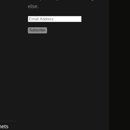
else.
Email
Address
nets