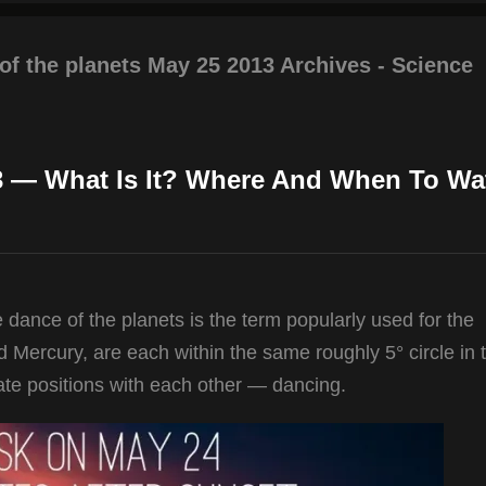
of the planets May 25 2013 Archives - Science
3 — What Is It? Where And When To Wa
 dance of the planets is the term popularly used for the
 Mercury, are each within the same roughly 5° circle in 
te positions with each other — dancing.