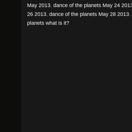
May 2013
,
dance of the planets May 24 201
26 2013
,
dance of the planets May 28 2013
,
planets what is it?