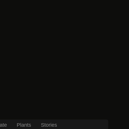
ate
Plants
Stories