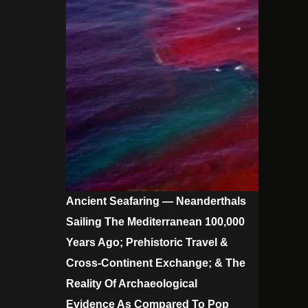
Ancient Seafaring — Neanderthals
Sailing The Mediterranean 100,000
Years Ago; Prehistoric Travel &
Cross-Continent Exchange; & The
Reality Of Archaeological
Evidence As Compared To Pop