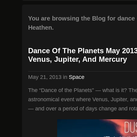
You are browsing the Blog for dance 
Heathen.
Dance Of The Planets May 201
Venus, Jupiter, And Mercury
May 21, 2013
in
Space
The “Dance of the Planets” — what is it? The
astronomical event where Venus, Jupiter, and
— and over a period of days change and rota