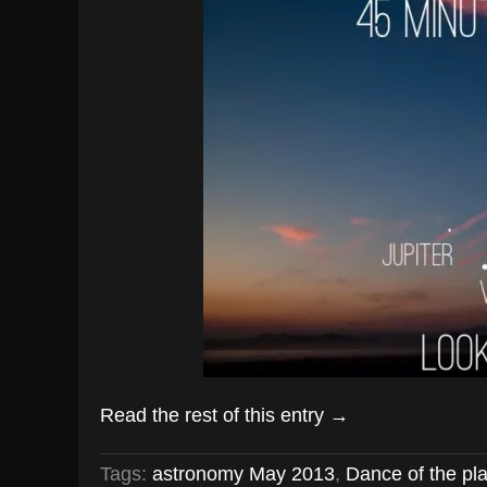
Read the rest of this entry →
Tags:
astronomy May 2013
,
Dance of the pl