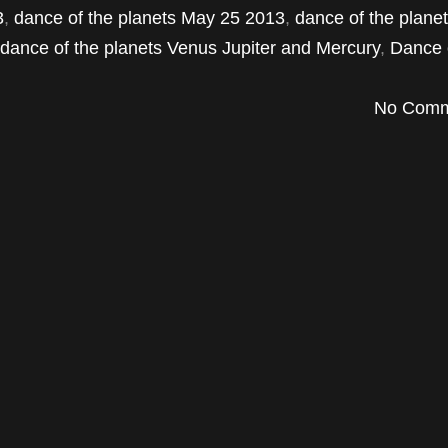
3
,
dance of the planets May 25 2013
,
dance of the plane
dance of the planets Venus Jupiter and Mercury
,
Dance 
No Comm