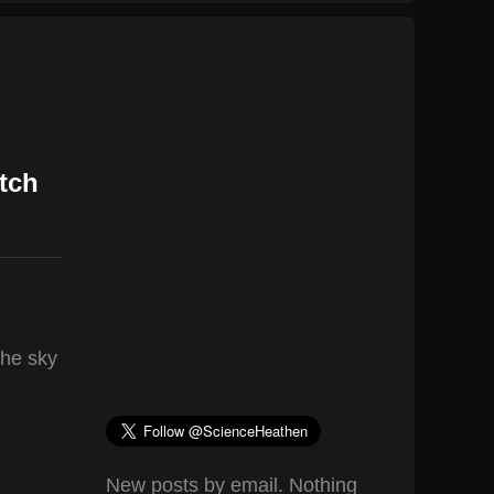
tch
the sky
New posts by email. Nothing