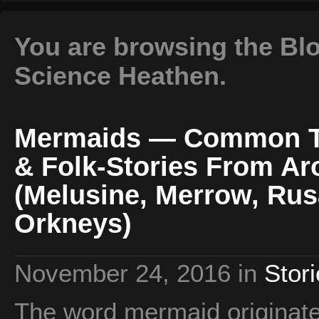
You are browsing the Blog
Science Heathen.
Mermaids — Common Th
& Folk-Stories From A
(Melusine, Merrow, Rus
Orkneys)
November 24, 2016
in
Stor
The word mermaid originate