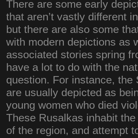
There are some early depic
that aren’t vastly different
but there are also some th
with modern depictions as we
associated stories spring f
have a lot to do with the na
question. For instance, the 
are usually depicted as bein
young women who died viole
These Rusalkas inhabit the 
of the region, and attempt t