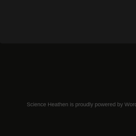
Science Heathen is proudly powered by
Wor