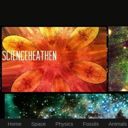
Home
Space
Physics
Fossils
Animals 