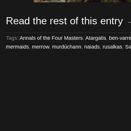
Read the rest of this entry
Tags:
Annals of the Four Masters
,
Atargatis
,
ben-varr
mermaids
,
merrow
,
murdúchann
,
naiads
,
rusalkas
,
S