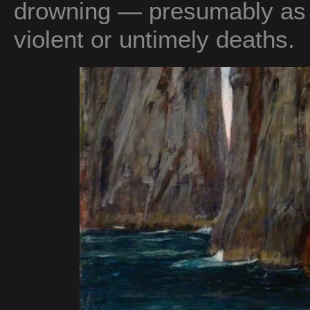
drowning — presumably as r
violent or untimely deaths.