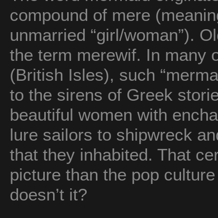
compound of mere (meaning
unmarried “girl/woman”). O
the term merewif. In many of
(British Isles), such “merma
to the sirens of Greek sto
beautiful women with enchan
lure sailors to shipwreck an
that they inhabited. That cer
picture than the pop cultur
doesn’t it?