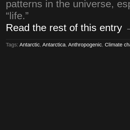
patterns in the universe, es
“life.”
Read the rest of this entry
Tags:
Antarctic
,
Antarctica
,
Anthropogenic
,
Climate c