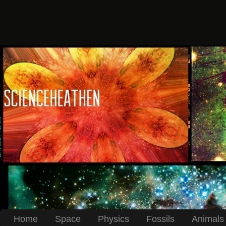
Home
Space
Physics
Fossils
Animals 