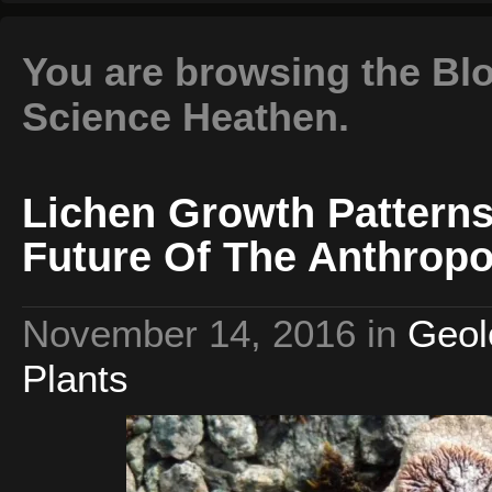
You are browsing the Blo
Science Heathen.
Lichen Growth Patterns
Future Of The Anthrop
November 14, 2016
in
Geol
Plants