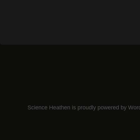
Science Heathen is proudly powered by
Wor