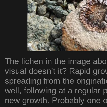
The lichen in the image abo
visual doesn’t it? Rapid gr
spreading from the originati
well, following at a regular
new growth. Probably one o