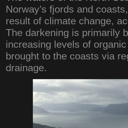
Norway’s fjords and coasts
result of climate change, a
The darkening is primarily 
increasing levels of organi
brought to the coasts via re
drainage.