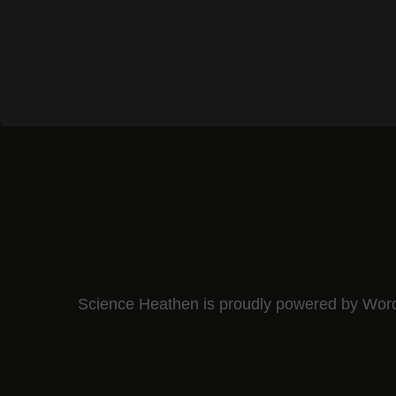
Science Heathen is proudly powered by
Wor