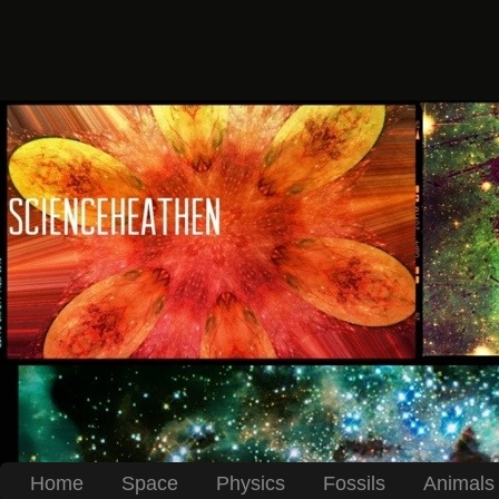
Home
Space
Physics
Fossils
Animals 