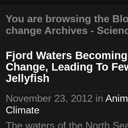
You are browsing the Blo
change Archives - Scien
Fjord Waters Becoming
Change, Leading To Fe
Jellyfish
November 23, 2012
in
Anim
Climate
The waters of the North Sea