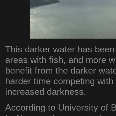
This darker water has been 
areas with fish, and more wit
benefit from the darker wate
harder time competing with
increased darkness.
According to University of 