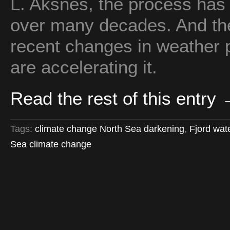
L. Aksnes, the process has
over many decades. And the
recent changes in weather p
are accelerating it.
Read the rest of this entry
Tags:
climate change North Sea darkening
,
Fjord wat
Sea climate change