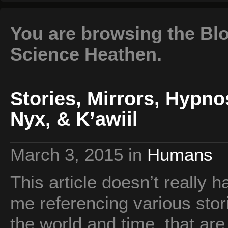
You are browsing the Blo
Science Heathen.
Stories, Mirrors, Hypn
Nyx, & K’awiil
March 3, 2015
in
Humans
This article doesn’t really ha
me referencing various stor
the world and time, that ar