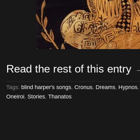
Read the rest of this entry
Tags:
blind harper's songs
,
Cronus
,
Dreams
,
Hypnos
Oneiroi
,
Stories
,
Thanatos