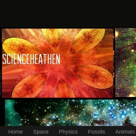
Home
Space
Physics
Fossils
Animals 