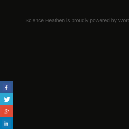
Science Heathen is proudly powered by
Wor