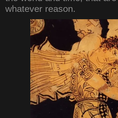
whatever reason.