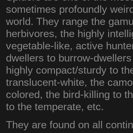
sometimes profoundly weird
world. They range the gamut
herbivores, the highly intell
vegetable-like, active hunt
dwellers to burrow-dwellers
highly compact/sturdy to the
translucent-white, the camou
colored, the bird-killing to t
to the temperate, etc.
They are found on all conti