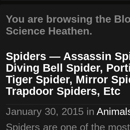
You are browsing the Blo
Science Heathen.
Spiders — Assassin Spi
Diving Bell Spider, Port
Tiger Spider, Mirror Sp
Trapdoor Spiders, Etc
January 30, 2015
in
Animals
Spiders are one of the most