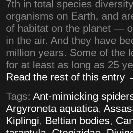
7th in total species diversi
organisms on Earth, and are
of habitat on the planet — 
in the air. And they have be
million years. Some of the l
for at least as long as 25 ye
Read the rest of this entry
Tags:
Ant-mimicking spider
Argyroneta aquatica
,
Assas
Kiplingi
,
Beltian bodies
,
Cam
tarantula
,
Ctenizidae
,
Divin