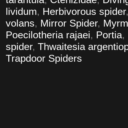
lividum
,
Herbivorous spider
volans
,
Mirror Spider
,
Myrm
Poecilotheria rajaei
,
Portia
,
spider
,
Thwaitesia argentio
Trapdoor Spiders