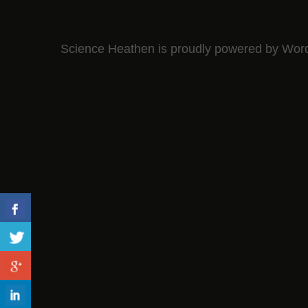
Science Heathen is proudly powered by
Wor