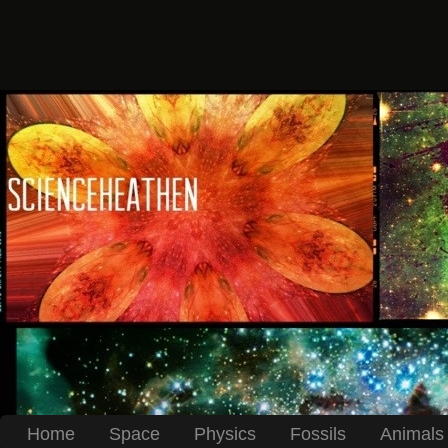
Home
Space
Physics
Fossils
Animals 