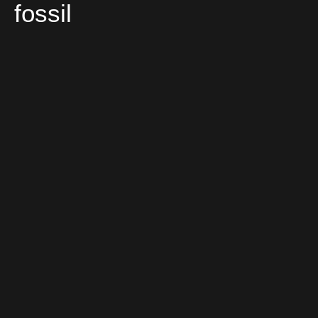
fossil