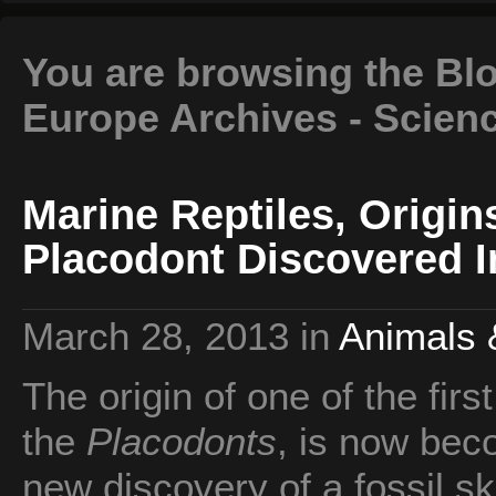
You are browsing the Blo
Europe Archives - Scien
Marine Reptiles, Origin
Placodont Discovered I
March 28, 2013
in
Animals 
The origin of one of the firs
the
Placodonts
, is now bec
new discovery of a fossil sk