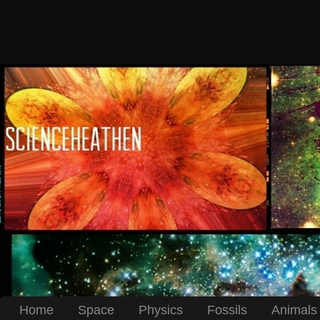
Home
Space
Physics
Fossils
Animals 