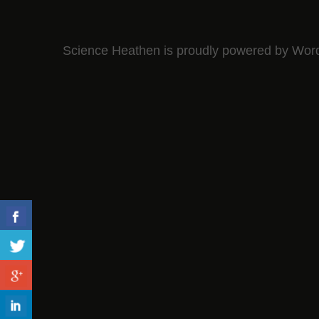
Science Heathen is proudly powered by
Wor