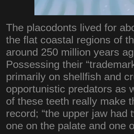
The placodonts lived for abo
the flat coastal regions of 
around 250 million years ag
Possessing their “trademark
primarily on shellfish and c
opportunistic predators as w
of these teeth really make t
record; “the upper jaw had t
one on the palate and one o