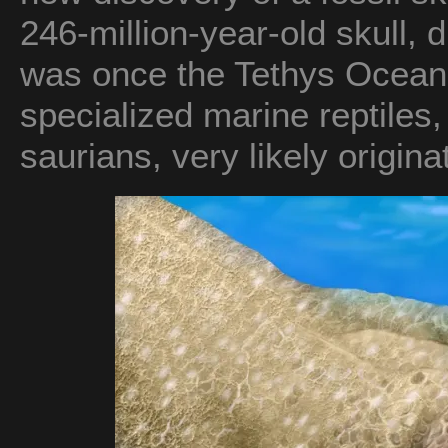
246-million-year-old skull, 
was once the Tethys Ocean,
specialized marine reptiles,
saurians, very likely origin