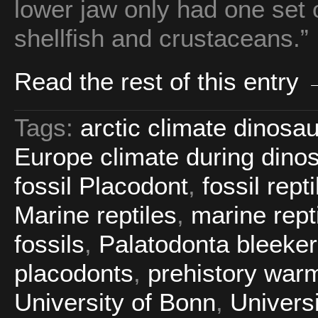
lower jaw only had one set o
shellfish and crustaceans.”
Read the rest of this entry
Tags:
arctic climate dinosa
Europe climate during dino
fossil Placodont
,
fossil rept
Marine reptiles
,
marine repti
fossils
,
Palatodonta bleeker
placodonts
,
prehistory war
University of Bonn
,
Universi