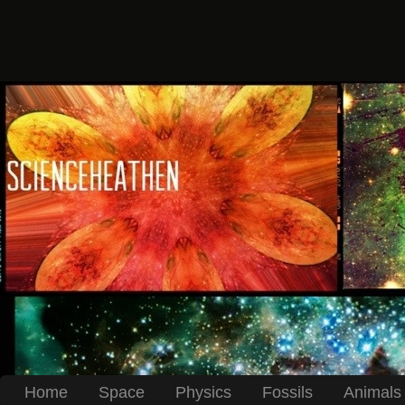
Home
Space
Physics
Fossils
Animals 