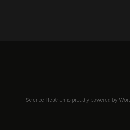
Science Heathen is proudly powered by
Wor