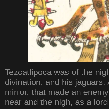
Tezcatlipoca was of the nigh
divination, and his jaguars
mirror, that made an enemy 
near and the nigh, as a lor