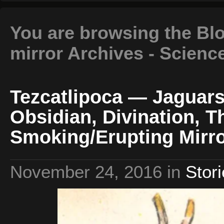
You are browsing the Bl
mirror Archives - Scienc
Tezcatlipoca — Jaguars
Obsidian, Divination, T
Smoking/Erupting Mirro
November 24, 2016
in
Stor