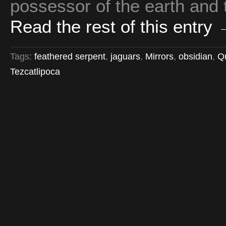
possessor of the earth and 
Read the rest of this entry
Tags:
feathered serpent
,
jaguars
,
Mirrors
,
obsidian
,
Qu
Tezcatlipoca