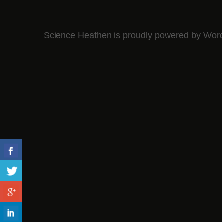
Science Heathen is proudly powered by
Wor