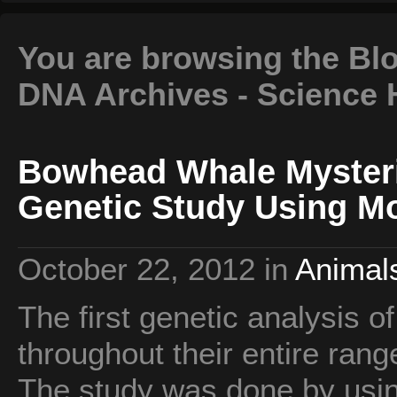
You are browsing the Bl
DNA Archives - Science 
Bowhead Whale Myster
Genetic Study Using M
October 22, 2012
in
Animals
The first genetic analysis 
throughout their entire ran
The study was done by usin