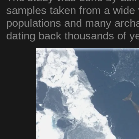
samples taken from a wide v
populations and many archa
dating back thousands of y