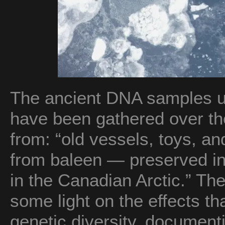
The ancient DNA samples u
have been gathered over the
from: “old vessels, toys, a
from baleen — preserved i
in the Canadian Arctic.” T
some light on the effects t
genetic diversity, documenti