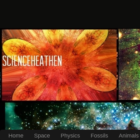
Home
Space
Physics
Fossils
Animals 