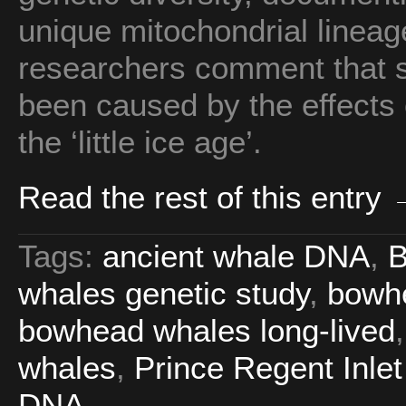
unique mitochondrial lineag
researchers comment that s
been caused by the effects 
the ‘little ice age’.
Read the rest of this entry
Tags:
ancient whale DNA
,
B
whales genetic study
,
bowhe
bowhead whales long-lived
whales
,
Prince Regent Inle
DNA