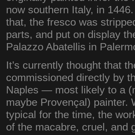
now southern Italy, in 1446.
that, the fresco was strippe
parts, and put on display th
Palazzo Abatellis in Palerm
It’s currently thought that t
commissioned directly by t
Naples — most likely to a 
maybe Provençal) painter. 
typical for the time, the wor
of the macabre, cruel, and 