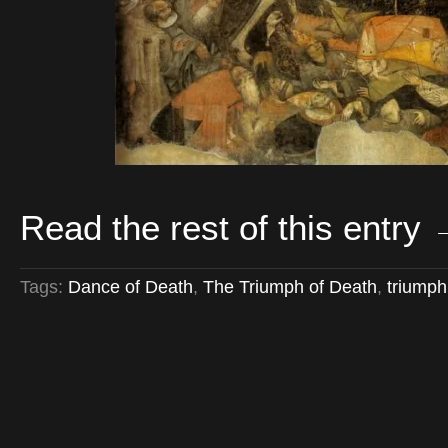
Read the rest of this entry
Tags:
Dance of Death
,
The Triumph of Death
,
triumph