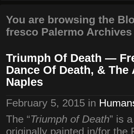
You are browsing the Blo
fresco Palermo Archives
Triumph Of Death — Fr
Dance Of Death, & The
Naples
February 5, 2015
in
Human
The “
Triumph of Death
” is 
originally painted in/for the