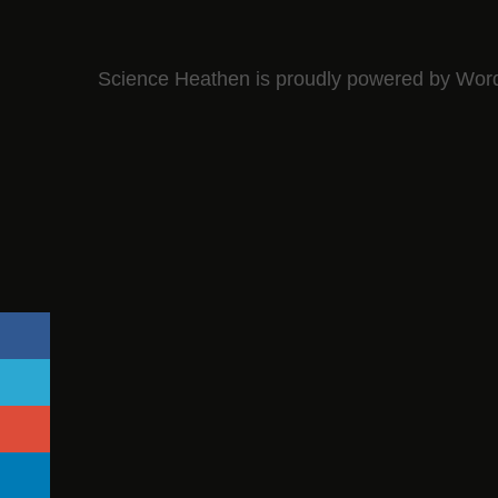
Science Heathen is proudly powered by
Wor