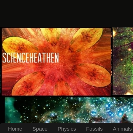
Home
Space
Physics
Fossils
Animals 