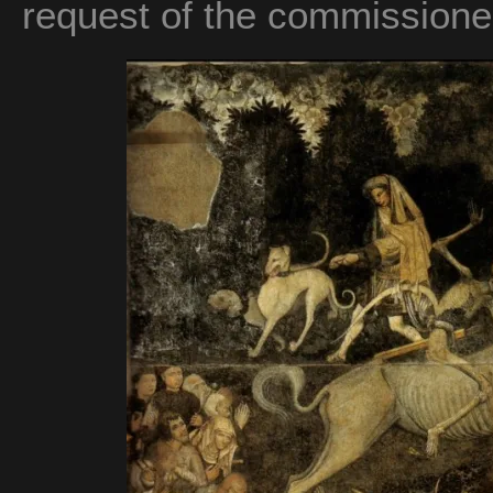
request of the commissione