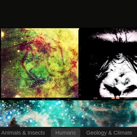
Animals & Insects
Humans
Geology & Climate