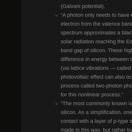
(Galvani potential).
“A photon only needs to have e
electron from the valence ban
spectrum approximates a blac
solar radiation reaching the E
band gap of silicon. These hig
difference in energy between t
(via lattice vibrations — calle
photovoltaic effect can also 
process called two-photon phot
for this nonlinear process.”
“The most commonly known sola
silicon. As a simplification, on
contact with a layer of p-type si
made in this way, but rather by