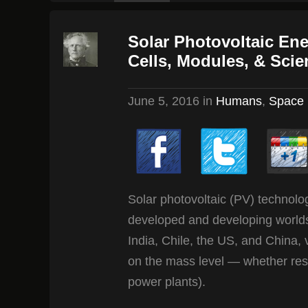
Solar Photovoltaic En
Cells, Modules, & Scie
June 5, 2016
in
Humans
,
Space
Solar photovoltaic (PV) technolo
developed and developing worlds 
India, Chile, the US, and China,
on the mass level — whether reside
power plants).