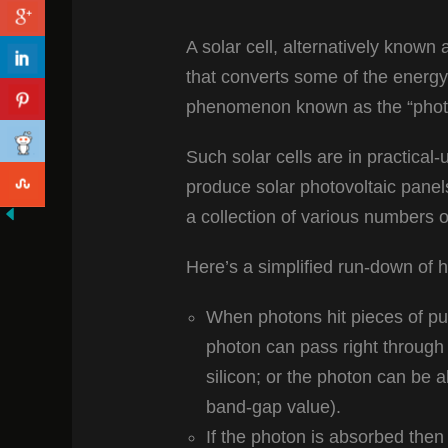
A solar cell, alternatively known a
that converts some of the energy 
phenomenon known as the “photov
Such solar cells are in practica
produce solar photovoltaic pane
a collection of various numbers o
Here’s a simplified run-down of h
When photons hit pieces of pur
photon can pass right through t
silicon; or the photon can be a
band-gap value).
If the photon is absorbed then 