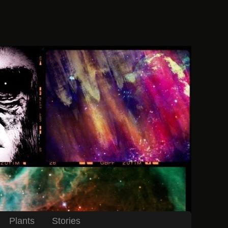
Plants
Stories