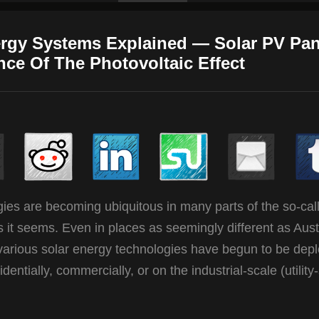
ergy Systems Explained — Solar PV Pan
nce Of The Photovoltaic Effect
gies are becoming ubiquitous in many parts of the so-cal
it seems. Even in places as seemingly different as Austr
 various solar energy technologies have begun to be dep
ntially, commercially, or on the industrial-scale (utility