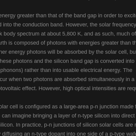
nergy greater than that of the band gap in order to exci
d into the conduction band. However, the solar frequenc
k body spectrum at about 5,800 K, and as such, much of
arth is composed of photons with energies greater than t
her energy photons will be absorbed by the solar cell, bu
hese photons and the silicon band gap is converted into
d phonons) rather than into usable electrical energy. The
occur when two photons are absorbed simultaneously in a
ovoltaic effect. However, high optical intensities are req
r cell is configured as a large-area p-n junction made
e can imagine bringing a layer of n-type silicon into direct
licon. In practice, p-n junctions of silicon solar cells are 
 diffusing an n-type dopant into one side of a p-type waf