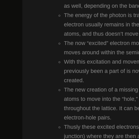
as well, depending on the ban
The energy of the photon is tran
electron usually remains in th
atoms, and thus doesn’t move 
The now “excited” electron mo
moves around within the semi
With this excitation and movem
previously been a part of is n
created.
The new creation of a missing
atoms to move into the “hole,”
throughout the lattice. It can
electron-hole pairs.
Thusly these excited electrons 
junction) where they are then ac