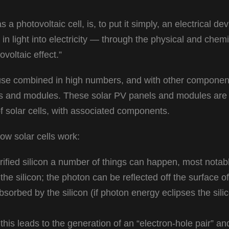
s a photovoltaic cell, is, to put it simply, an electrical de
in light into electricity — through the physical and chemi
oltaic effect.”
l-use combined in high numbers, and with other component
ls and modules. These solar PV panels and modules are
f solar cells, with associated components.
ow solar cells work:
ified silicon a number of things can happen, most notabl
he silicon; the photon can be reflected off the surface of
bsorbed by the silicon (if photon energy eclipses the sili
this leads to the generation of an “electron-hole pair” an