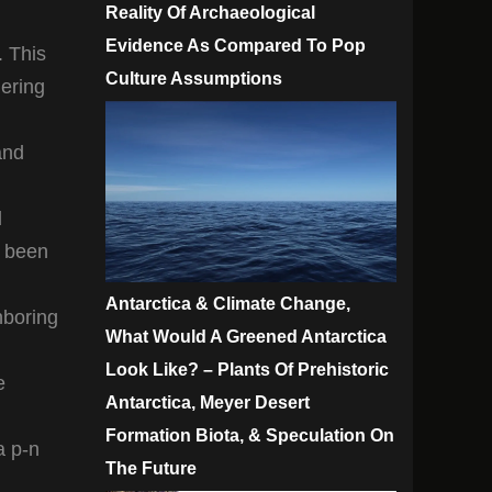
Reality Of Archaeological
Evidence As Compared To Pop
. This
Culture Assumptions
dering
and
d
s been
Antarctica & Climate Change,
hboring
What Would A Greened Antarctica
Look Like? – Plants Of Prehistoric
e
Antarctica, Meyer Desert
Formation Biota, & Speculation On
a p-n
The Future