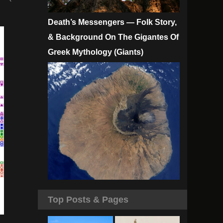
Death’s Messengers — Folk Story,
& Background On The Gigantes Of
Greek Mythology (Giants)
Top Posts & Pages