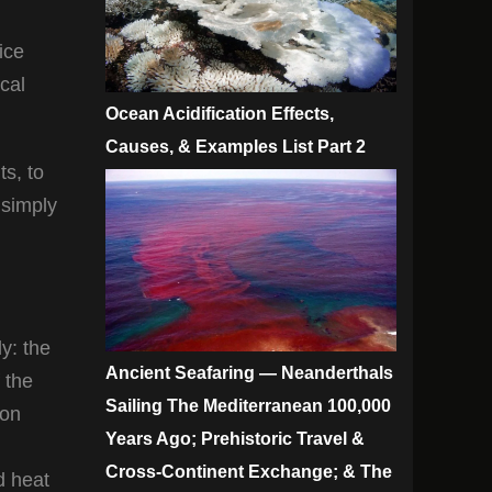
vice
cal
Ocean Acidification Effects,
Causes, & Examples List Part 2
s, to
 simply
y: the
Ancient Seafaring — Neanderthals
 the
Sailing The Mediterranean 100,000
con
Years Ago; Prehistoric Travel &
Cross-Continent Exchange; & The
d heat