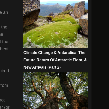
te an
y
 the
he
t the
 heat
Climate Change & Antarctica, The
Future Return Of Antarctic Flora, &
New Arrivals (Part 2)
uired
 from
not
er (or