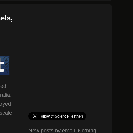
els,
led
alia,
loyed
-scale
New posts by email. Nothing