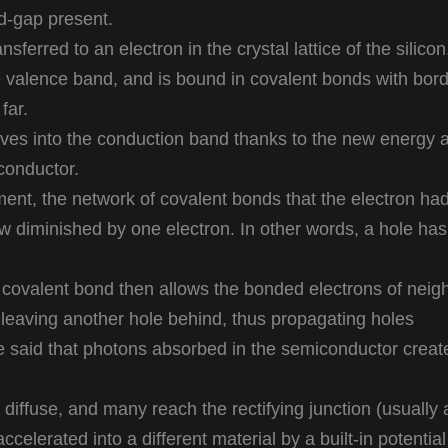
d-gap present.
sferred to an electron in the crystal lattice of the silicon
e valence band, and is bound in covalent bonds with bor
far.
ves into the conduction band thanks to the new energy 
conductor.
ent, the network of covalent bonds that the electron ha
ow diminished by one electron. In other words, a hole ha
 covalent bond then allows the bonded electrons of neig
 leaving another hole behind, thus propagating holes
 be said that photons absorbed in the semiconductor creat
diffuse, and many reach the rectifying junction (usually 
celerated into a different material by a built-in potential