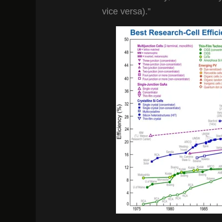
vice versa).”