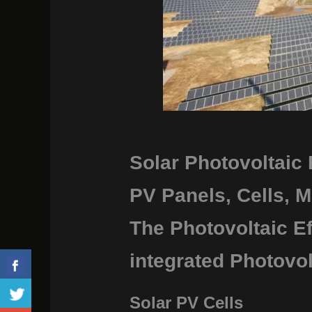
Solar Photovoltaic
PV Panels, Cells, M
The Photovoltaic Ef
integrated Photovol
Solar PV Cells