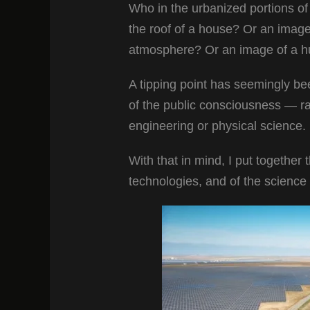
Who in the urbanized portions of
the roof of a house? Or an image 
atmosphere? Or an image of a hug
A tipping point has seemingly b
of the public consciousness — rat
engineering or physical science.
With that in mind, I put together 
technologies, and of the science b