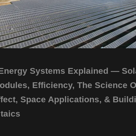
 Energy Systems Explained — Sol
odules, Efficiency, The Science O
fect, Space Applications, & Build
taics