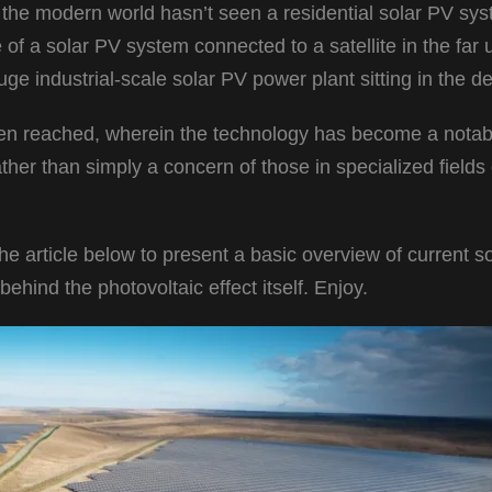
 the modern world hasn’t seen a residential solar PV sy
of a solar PV system connected to a satellite in the far 
e industrial-scale solar PV power plant sitting in the d
een reached, wherein the technology has become a notab
her than simply a concern of those in specialized fields 
the article below to present a basic overview of current s
ehind the photovoltaic effect itself. Enjoy.