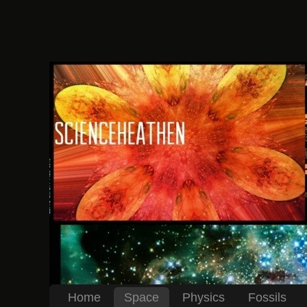
Home
Space
Physics
Fossils