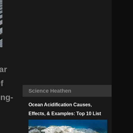
ar
f
Science Heathen
ing-
Ocean Acidification Causes,
Effects, & Examples: Top 10 List