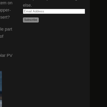
stem on
else.
upper-
Email
esert?
Address
le part
of
olar PV