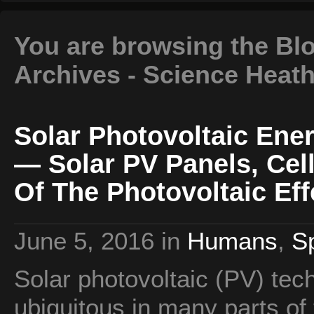
You are browsing the Blog
Archives - Science Heat
Solar Photovoltaic Ene
— Solar PV Panels, Cel
Of The Photovoltaic Eff
June 5, 2016
in
Humans
,
S
Solar photovoltaic (PV) te
ubiquitous in many parts of