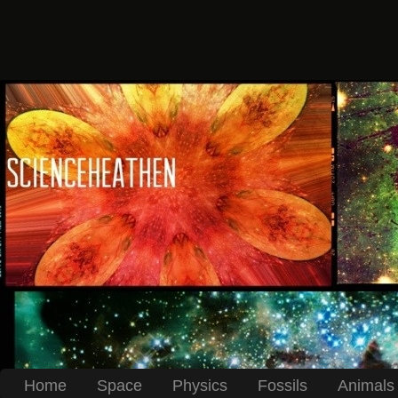
Home
Space
Physics
Fossils
Animals 