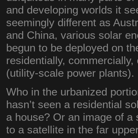
and developing worlds it s
seemingly different as Austr
and China, various solar e
begun to be deployed on t
residentially, commercially, 
(utility-scale power plants).
Who in the urbanized porti
hasn’t seen a residential so
a house? Or an image of a
to a satellite in the far u