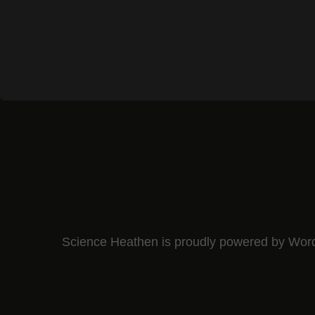
Science Heathen is proudly powered by
Wor