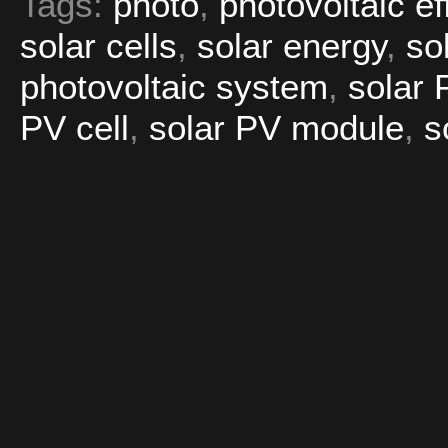
Tags:
photo
,
photovoltaic ef
solar cells
,
solar energy
,
so
photovoltaic system
,
solar 
PV cell
,
solar PV module
,
s