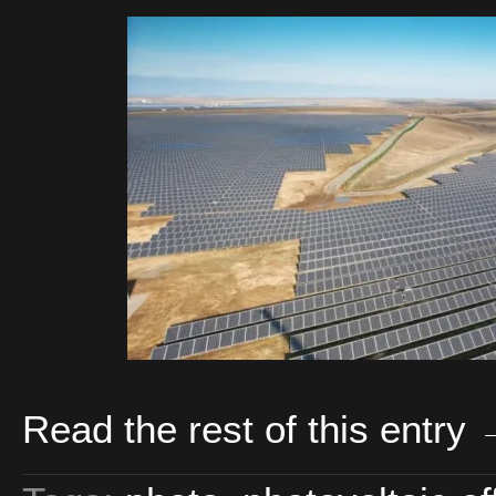
Read the rest of this entry