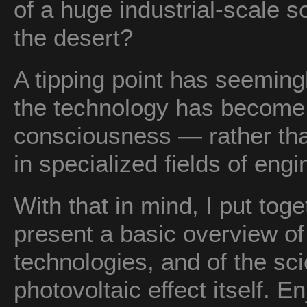
of a huge industrial-scale s
the desert?
A tipping point has seemin
the technology has become a
consciousness — rather tha
in specialized fields of eng
With that in mind, I put toge
present a basic overview of
technologies, and of the sc
photovoltaic effect itself. En