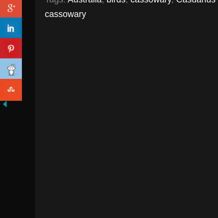
cassowary