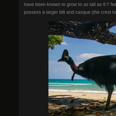
have been known to grow to as tall as 6’7 fe
possess a larger bill and casque (the crest l