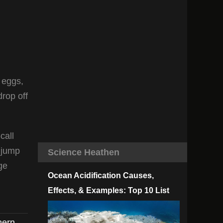
e eggs,
drop off
call
o jump
Science Heathen
ge
Ocean Acidification Causes,
Effects, & Examples: Top 10 List
hern