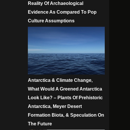
Reality Of Archaeological
Evidence As Compared To Pop
Culture Assumptions
Antarctica & Climate Change,
What Would A Greened Antarctica
Look Like? – Plants Of Prehistoric
Antarctica, Meyer Desert
Formation Biota, & Speculation On
The Future