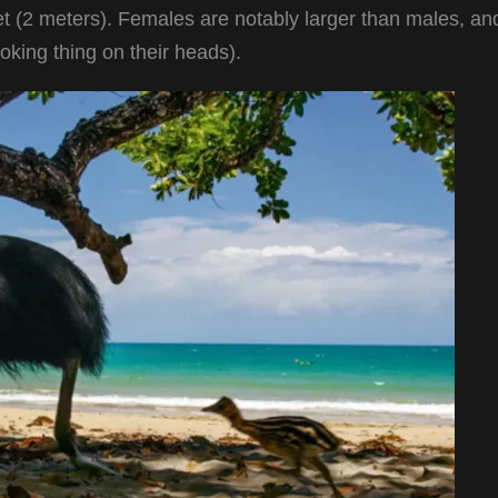
et (2 meters). Females are notably larger than males, an
ooking thing on their heads).