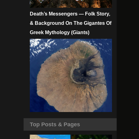
Death’s Messengers — Folk Story,
& Background On The Gigantes Of
Greek Mythology (Giants)
Top Posts & Pages