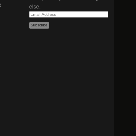
d
else.
Email
Address