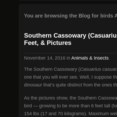
You are browsing the Blog for birds 
Southern Cassowary (Casuariu
Feet, & Pictures
November 14, 2016
in
Animals & Insects
The Southern Cassowary (
Casuarius casuar
one that you will ever see. Well, I suppose th
dinosaur that’s quite distinct from the ones th
As the pictures show, the Southern Cassowar
bird — growing to be more than 6 feet tall (
154 lbs (17 and 70 kilograms). Maximum weig