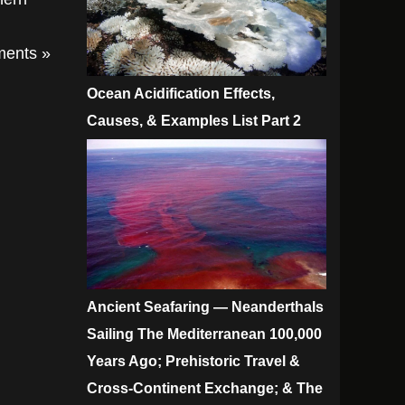
ents »
Ocean Acidification Effects,
Causes, & Examples List Part 2
Ancient Seafaring — Neanderthals
Sailing The Mediterranean 100,000
Years Ago; Prehistoric Travel &
Cross-Continent Exchange; & The