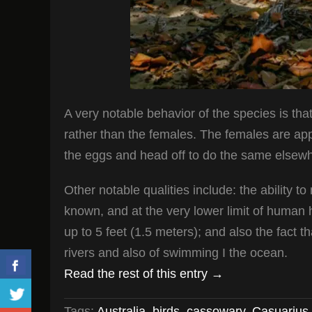
A very notable behavior of the species is that
rather than the females. The females are appar
the eggs and head off to do the same elsewhe
Other notable qualities include: the ability 
known, and at the very lower limit of human h
up to 5 feet (1.5 meters); and also the fact 
rivers and also of swimming I the ocean.
Read the rest of this entry →
Tags:
Australia
,
birds
,
cassowary
,
Casuarius 