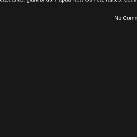
No Comm