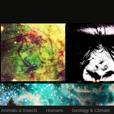
Animals & Insects
Humans
Geology & Climate