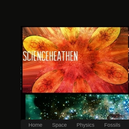
Home
Space
Physics
Fossils