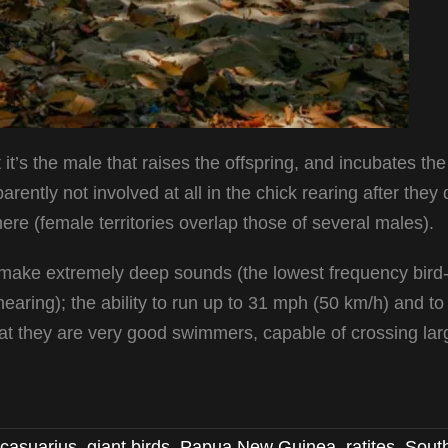
 it’s the male that raises the offspring, and incubates th
ently not involved at all in the chick rearing after they 
re (female territories overlap those of several males).
to make extremely deep sounds (the lowest frequency bird-
earing); the ability to run up to 31 mph (50 km/h) and t
that they are very good swimmers, capable of crossing lar
casuarius
,
giant birds
,
Papua New Guinea
,
ratites
,
Sout