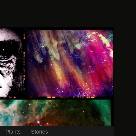
Plants
Stories