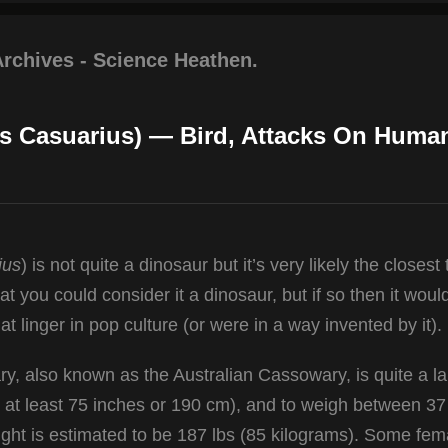
Archives - Science Heathen.
s Casuarius) — Bird, Attacks On Huma
ius
) is not quite a dinosaur but it’s very likely the closest 
at you could consider it a dinosaur, but if so then it woul
at linger in pop culture (or were in a way invented by it).
y, also known as the Australian Cassowary, is quite a l
to at least 75 inches or 190 cm), and to weigh between 3
ht is estimated to be 187 lbs (85 kilograms). Some fem