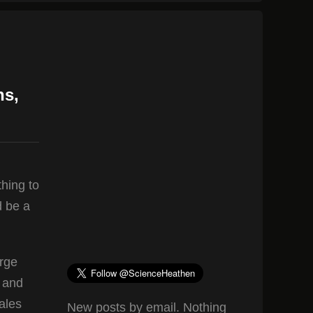
ns,
thing to
d be a
arge
7 and
ales
New posts by email. Nothing