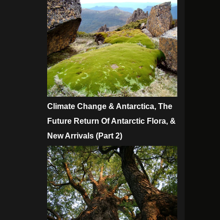
Climate Change & Antarctica, The
Future Return Of Antarctic Flora, &
New Arrivals (Part 2)