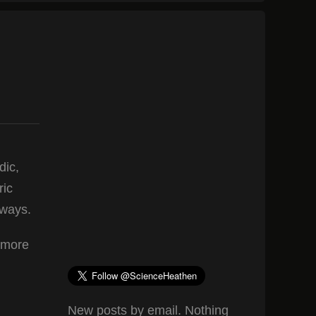
dic,
ric
yways.
y more
New posts by email. Nothing