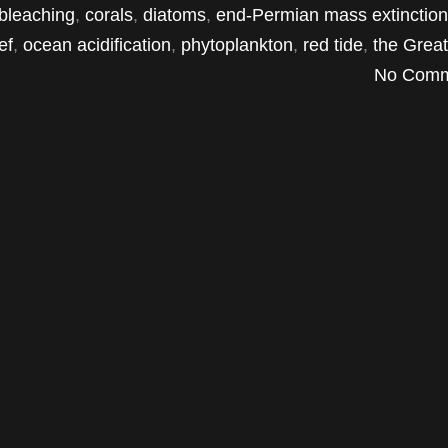
 bleaching
,
corals
,
diatoms
,
end-Permian mass extinction
ef
,
ocean acidification
,
phytoplankton
,
red tide
,
the Grea
No Comm