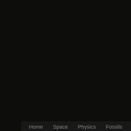
Home
Space
Physics
Fossils