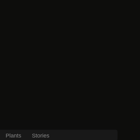
Plants
Stories