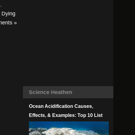
,
t Dying
ents »
Science Heathen
Ocean Acidification Causes,
Effects, & Examples: Top 10 List