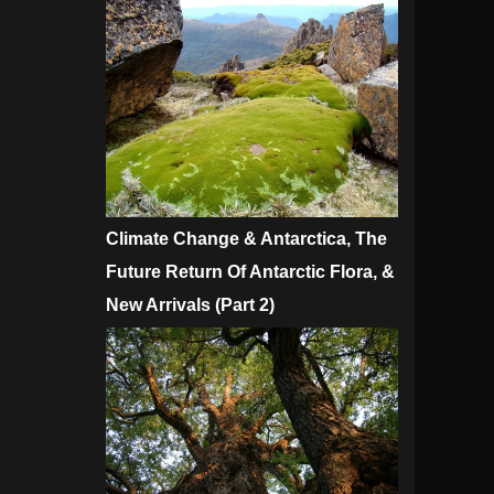
Climate Change & Antarctica, The
Future Return Of Antarctic Flora, &
New Arrivals (Part 2)