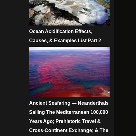
Ocean Acidification Effects,
Causes, & Examples List Part 2
Ancient Seafaring — Neanderthals
Sailing The Mediterranean 100,000
Years Ago; Prehistoric Travel &
Cross-Continent Exchange; & The