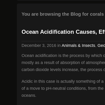
You are browsing the Blog for corals
Ocean Acidification Causes, Ef
December 3, 2016
in
Animals & Insects
,
Geo
Ocean acidification is the process by which
mostly as a result of absorption of atmosphe
carbon dioxide levels increase, the process o
Acidic in this case is actually something of a
of a move to pH-neutral conditions, from the g
oceans.