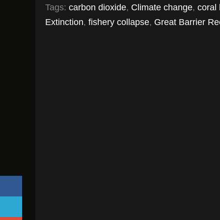
Tags:
carbon dioxide
,
Climate change
,
coral
Extinction
,
fishery collapse
,
Great Barrier Re