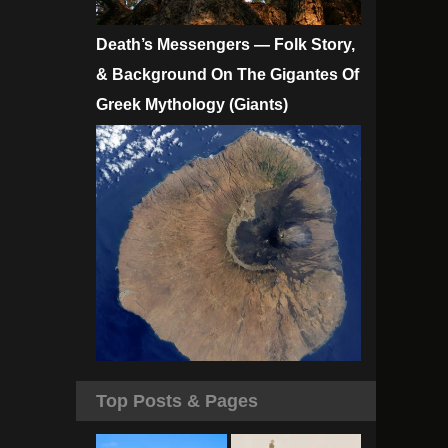
Death’s Messengers — Folk Story,
& Background On The Gigantes Of
Greek Mythology (Giants)
Top Posts & Pages