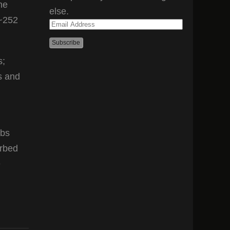
he
else.
(~252
Email
Address
s;
s and
rbs
orbed
e