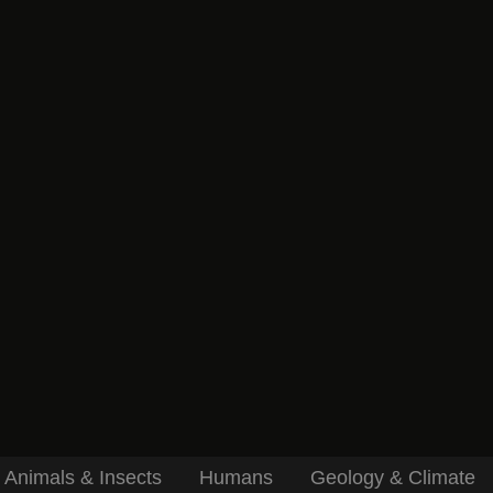
Animals & Insects
Humans
Geology & Climate