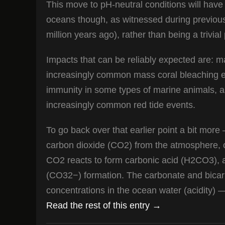
This move to pH-neutral conditions will have
oceans though, as witnessed during previous
million years ago), rather than being a trivial
Impacts that can be reliably expected are: m
increasingly common mass coral bleaching ev
immunity in some types of marine animals, as
increasingly common red tide events.
To go back over that earlier point a bit more
carbon dioxide (CO2) from the atmosphere, 
CO2 reacts to form carbonic acid (H2CO3), 
(CO32−) formation. The carbonate and bicarb
concentrations in the ocean water (acidity) —
Read the rest of this entry →