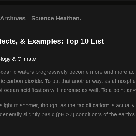
 Archives - Science Heathen.
fects, & Examples: Top 10 List
logy & Climate
 oceanic waters progressively become more and more aci
ric carbon dioxide. To put that another way, as atmosphe
f ocean acidification will increase as well. To a point an
 slight misnomer, though, as the “acidification” is actuall
enerally slightly basic (pH >7) condition’s of the earth’s