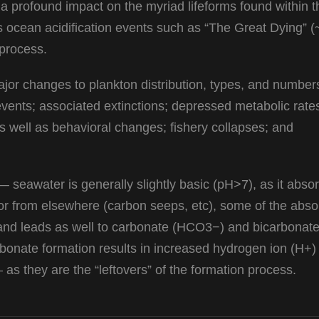
 a profound impact on the myriad lifeforms found within t
 ocean acidification events such as “The Great Dying” 
 process.
ajor changes to plankton distribution, types, and number
ents; associated extinctions; depressed metabolic rate
 well as behavioral changes; fishery collapses; and
 — seawater is generally slightly basic (pH>7), as it abso
or from elsewhere (carbon seeps, etc), some of the abs
and leads as well to carbonate (HCO3−) and bicarbonat
onate formation results in increased hydrogen ion (H+)
 as they are the “leftovers” of the formation process.