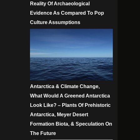
Reality Of Archaeological
Evidence As Compared To Pop
Culture Assumptions
Antarctica & Climate Change,
What Would A Greened Antarctica
Look Like? – Plants Of Prehistoric
Antarctica, Meyer Desert
Formation Biota, & Speculation On
The Future