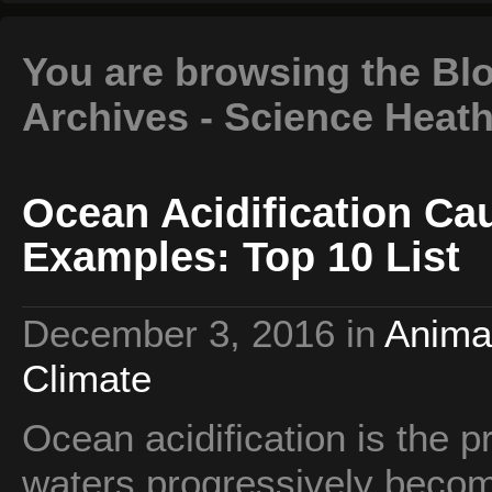
You are browsing the Blo
Archives - Science Heat
Ocean Acidification Cau
Examples: Top 10 List
December 3, 2016
in
Anima
Climate
Ocean acidification is the 
waters progressively beco