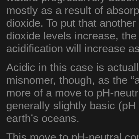
mostly as a result of absor
dioxide. To put that anothe
dioxide levels increase, th
acidification will increase a
Acidic in this case is actual
misnomer, though, as the “ac
more of a move to pH-neutra
generally slightly basic (pH 
earth’s oceans.
This move to pH-neutral con