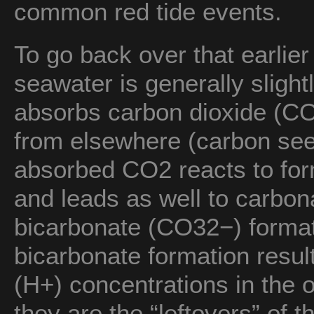
common red tide events.
To go back over that earlier
seawater is generally slight
absorbs carbon dioxide (CO
from elsewhere (carbon see
absorbed CO2 reacts to fo
and leads as well to carbo
bicarbonate (CO32−) format
bicarbonate formation resul
(H+) concentrations in the 
they are the “leftovers” of 