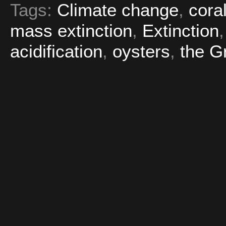
Tags:
Climate change
,
cora
mass extinction
,
Extinction
acidification
,
oysters
,
the G