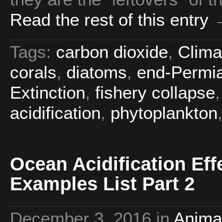
Read the rest of this entry
Tags:
carbon dioxide
,
Clima
corals
,
diatoms
,
end-Permia
Extinction
,
fishery collapse
acidification
,
phytoplankton
Ocean Acidification Eff
Examples List Part 2
December 3, 2016
in
Anima