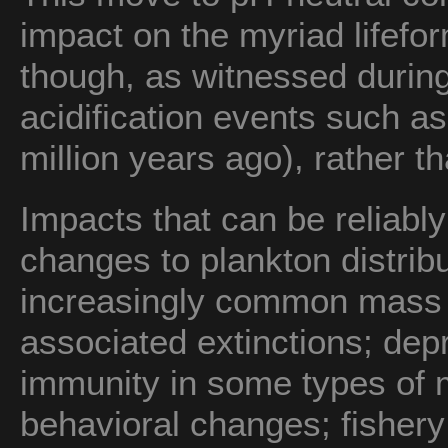
impact on the myriad lifefo
though, as witnessed durin
acidification events such a
million years ago), rather th
Impacts that can be reliabl
changes to plankton distrib
increasingly common mass c
associated extinctions; dep
immunity in some types of 
behavioral changes; fishery