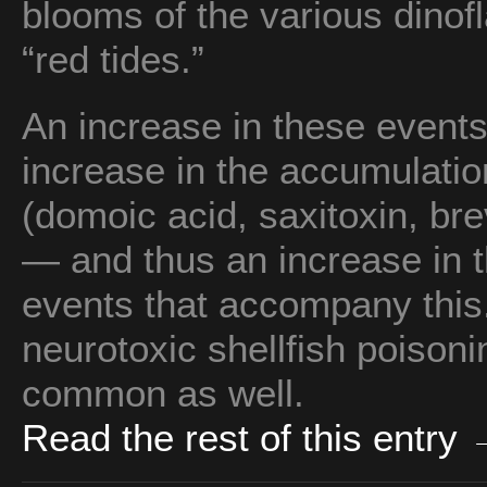
blooms of the various dinofl
“red tides.”
An increase in these events
increase in the accumulatio
(domoic acid, saxitoxin, br
— and thus an increase in 
events that accompany this.
neurotoxic shellfish poison
common as well.
Read the rest of this entry