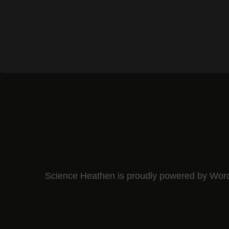
Science Heathen is proudly powered by
Wor