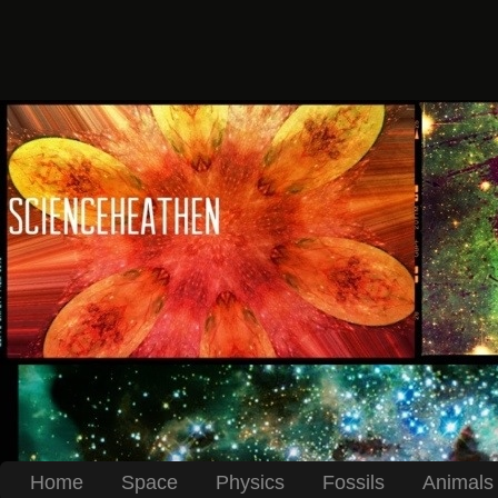
Home
Space
Physics
Fossils
Animals 