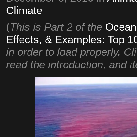
Climate
(
This is Part 2 of the
Ocean 
Effects, & Examples: Top 10
in order to load properly. Cli
read the introduction, and it