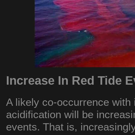
Increase In Red Tide E
A likely co-occurrence with
acidification will be increa
events. That is, increasin