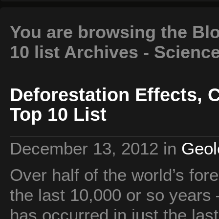
You are browsing the Blo
10 list Archives - Scienc
Deforestation Effects,
Top 10 List
December 13, 2012
in
Geol
Over half of the world’s fo
the last 10,000 or so years 
has occurred in just the las