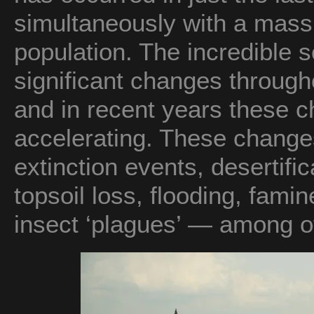
simultaneously with a mass
population. The incredible sc
significant changes through
and in recent years these 
accelerating. These changes
extinction events, desertifi
topsoil loss, flooding, fami
insect ‘plagues’ — among o