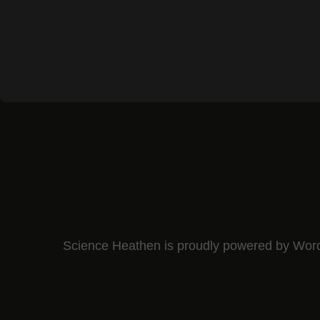
Science Heathen is proudly powered by
Wor