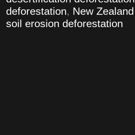
deforestation
,
New Zealand d
soil erosion deforestation