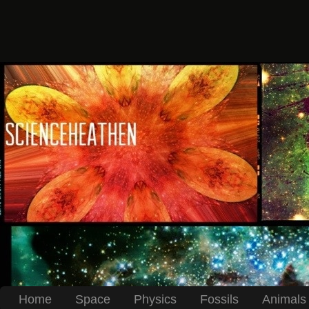
Home
Space
Physics
Fossils
Animals 