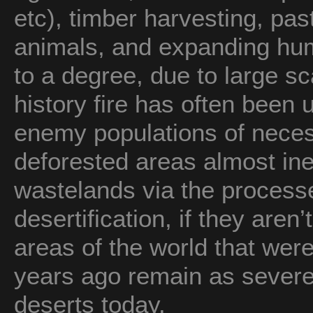
etc), timber harvesting, pas
animals, and expanding hum
to a degree, due to large s
history fire has often been
enemy populations of nece
deforested areas almost ine
wastelands via the processe
desertification, if they aren
areas of the world that wer
years ago remain as severe
deserts today.