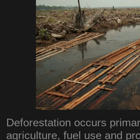
Deforestation occurs primari
agriculture, fuel use and pr