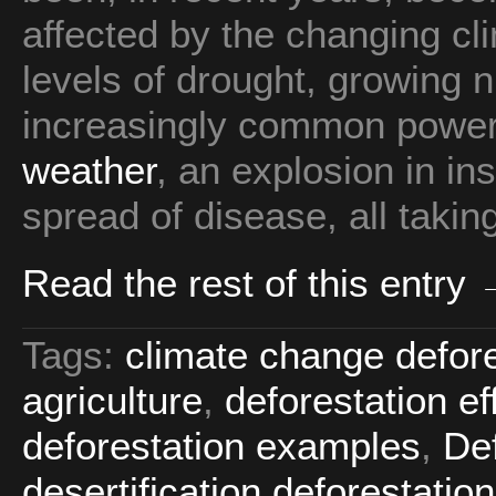
affected by the changing cl
levels of drought, growing n
increasingly common power
weather
, an explosion in i
spread of disease, all taking 
Read the rest of this entry
Tags:
climate change defore
agriculture
,
deforestation e
deforestation examples
,
Def
desertification deforestation