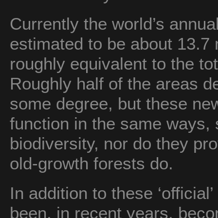
Currently the world’s annual
estimated to be about 13.7 
roughly equivalent to the to
Roughly half of the areas d
some degree, but these new
function in the same ways,
biodiversity, nor do they pr
old-growth forests do.
In addition to these ‘officia
been, in recent years, be