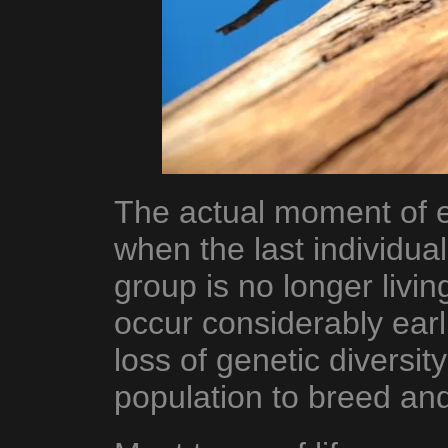
The actual moment of ex
when the last individua
group is no longer livin
occur considerably earli
loss of genetic diversity
population to breed and