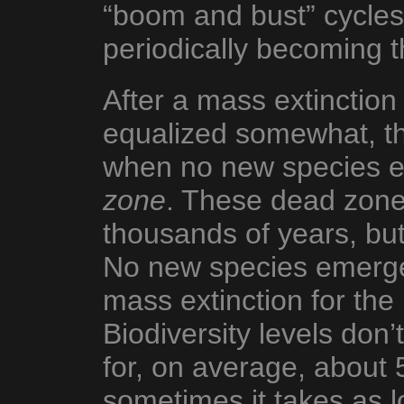
“boom and bust” cycles,
periodically becoming 
After a mass extinction
equalized somewhat, the
when no new species e
zone
. These dead zones
thousands of years, bu
No new species emerge
mass extinction for the 
Biodiversity levels don’t
for, on average, about 5
sometimes it takes as l