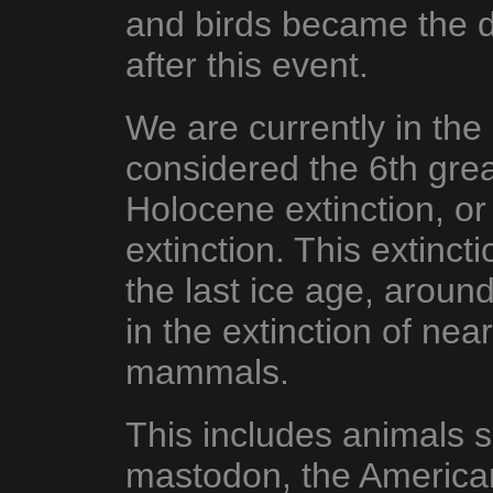
and birds became the d
after this event.
We are currently in the
considered the 6th grea
Holocene extinction, o
extinction. This extinct
the last ice age, aroun
in the extinction of nea
mammals.
This includes animals
mastodon, the American