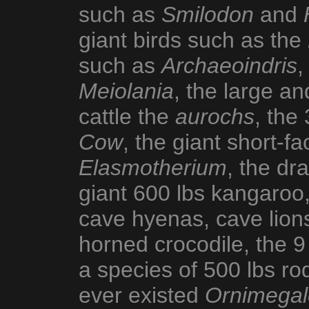
such as
Smilodon
and
giant birds such as the
such as
Archaeoindris
,
Meiolania
, the large a
cattle the
aurochs
, the
Cow
, the giant short-f
Elasmotherium
, the d
giant 600 lbs kangaroo,
cave hyenas, cave lions
horned crocodile, the 9
a species of 500 lbs ro
ever existed
Ornimegal