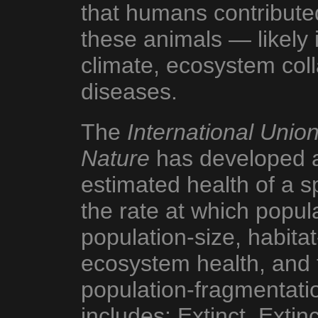
that humans contributed
these animals — likely 
climate, ecosystem col
diseases.
The
International Union
Nature
has developed a 
estimated health of a s
the rate at which popula
population-size, habita
ecosystem health, and 
population-fragmentatio
includes: Extinct, Extinc