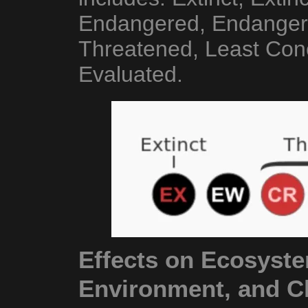
Endangered, Endangere
Threatened, Least Conc
Evaluated.
Effects on Ecosyste
Environment, and C