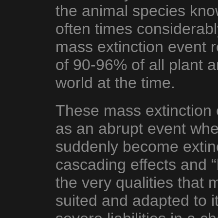
the animal species know
often times considera
mass extinction event 
of 90-96% of all plant a
world at the time.
These mass extinction e
as an abrupt event wher
suddenly become extinct
cascading effects and 
the very qualities that
suited and adapted to 