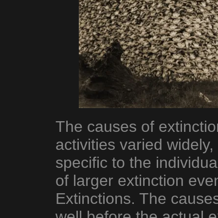
The causes of extinct
activities varied widely
specific to the individua
of larger extinction ev
Extinctions. The causes
well before the actual ex