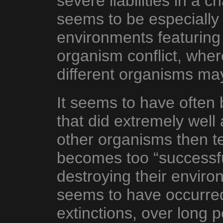
severe liabilities in a
seems to be especially 
environments featuring
organism conflict, whe
different organisms may
It seems to have often
that did extremely well a
other organisms then 
becomes too “successf
destroying their enviro
seems to have occurred
extinctions, over long 