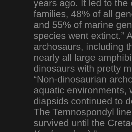
years ago. It led to the
families, 48% of all ge
and 55% of marine gen
species went extinct.” 
archosaurs, including t
nearly all large amphib
dinosaurs with pretty m
“Non-dinosaurian arch
aquatic environments, 
diapsids continued to 
The Temnospondyl line
survived until the Creta