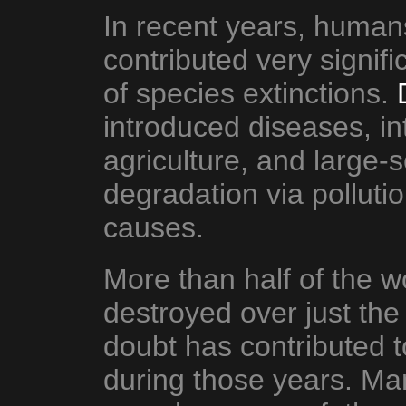
In recent years, huma
contributed very signif
of species extinctions.
introduced diseases, in
agriculture, and large-
degradation via polluti
causes.
More than half of the w
destroyed over just the
doubt has contributed t
during those years. Ma