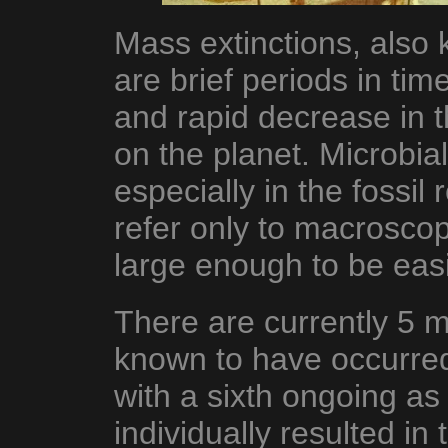
Mass extinctions, also 
are brief periods in ti
and rapid decrease in t
on the planet. Microbial l
especially in the fossil
refer only to macroscopic
large enough to be eas
There are currently 5 m
known to have occurred 
with a sixth ongoing as 
individually resulted in