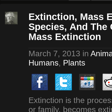
Extinction, Mass E
Species, And The 
Mass Extinction
March 7, 2013
in
Anima
Humans
,
Plants
Extinction is the proce
or family, becomes exti