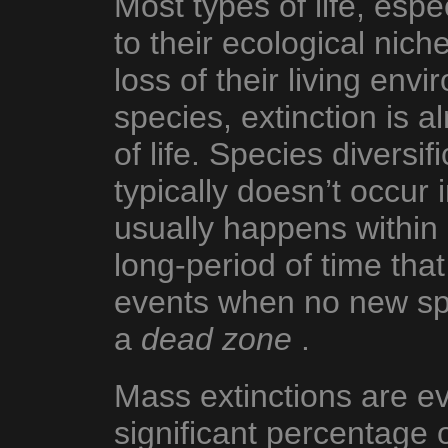
Most types of life, espe
to their ecological nic
loss of their living en
species, extinction is a
of life. Species divers
typically doesn’t occur 
usually happens within
long-period of time that
events when no new spe
a
dead zone
.
Mass extinctions are ev
significant percentage 