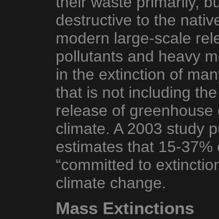
their waste primarily, b
destructive to the nativ
modern large-scale rel
pollutants and heavy m
in the extinction of ma
that is not including the
release of greenhouse 
climate. A 2003 study p
estimates that 15-37% o
“committed to extinctio
climate change.
Mass Extinctions