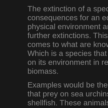
The extinction of a spe
consequences for an e
physical environment an
further extinctions. This
comes to what are kn
Which is a species that
on its environment in re
biomass.
Examples would be the
that prey on sea urchin
shellfish. These animal