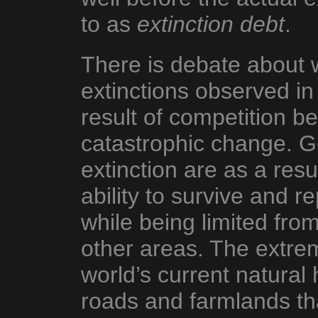
to as
extinction debt
.
There is debate about 
extinctions observed in
result of competition b
catastrophic change. G
extinction are as a resul
ability to survive and r
while being limited fro
other areas. The extre
world’s current natural 
roads and farmlands th