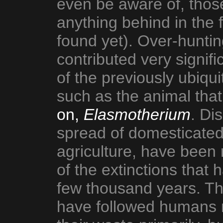
even be aware of, those
anything behind in the 
found yet). Over-huntin
contributed very signifi
of the previously ubiq
such as the animal tha
on,
Elasmotherium
. Di
spread of domesticate
agriculture, have been 
of the extinctions that
few thousand years. The
have followed humans n