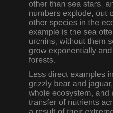
other than sea stars, an
numbers explode, out c
other species in the e
example is the sea otte
urchins, without them 
grow exponentially and
forests.
Less direct examples i
grizzly bear and jaguar
whole ecosystem, and a
transfer of nutrients a
a result of their extreme