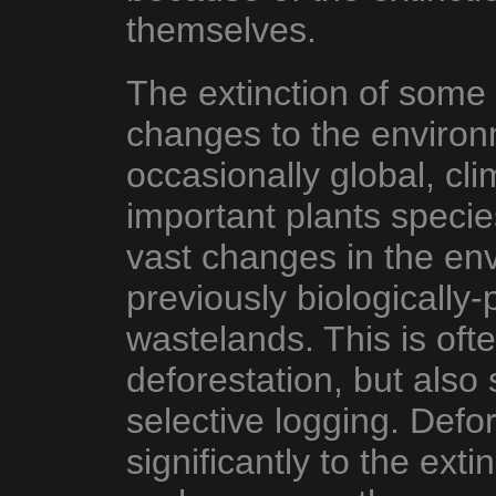
themselves.
The extinction of some 
changes to the environm
occasionally global, cli
important plants species
vast changes in the en
previously biologically-
wastelands. This is oft
deforestation, but also
selective logging. Defor
significantly to the ext