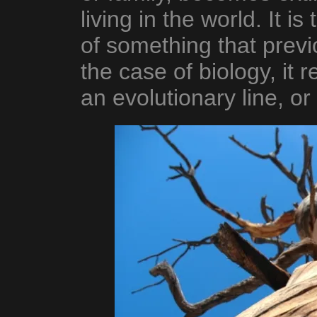
living in the world. It i
of something that previo
the case of biology, it r
an evolutionary line, or 