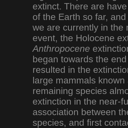
extinct. There are have 
of the Earth so far, and
we are currently in the
event, the Holocene exti
Anthropocene
extinctio
began towards the end o
resulted in the extinctio
large mammals known a
remaining species almos
extinction in the near-f
association between the
species, and first contac