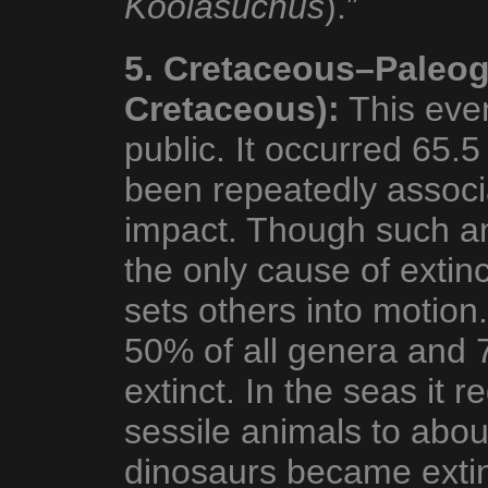
Koolasuchus
).”
5. Cretaceous–Paleog
Cretaceous):
This even
public. It occurred 65.
been repeatedly associ
impact. Though such a
the only cause of extin
sets others into motion.
50% of all genera and 
extinct. In the seas it 
sessile animals to abou
dinosaurs became extin