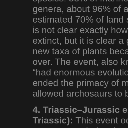
genera, about 96% of a
estimated 70% of land s
is not clear exactly ho
extinct, but it is clear 
new taxa of plants bec
over. The event, also k
“had enormous evolution
ended the primacy of ma
allowed archosaurs to
4. Triassic–Jurassic 
Triassic):
This event oc