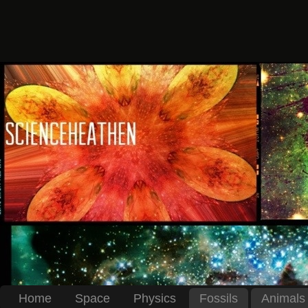
Home
Space
Physics
Fossils
Animals 