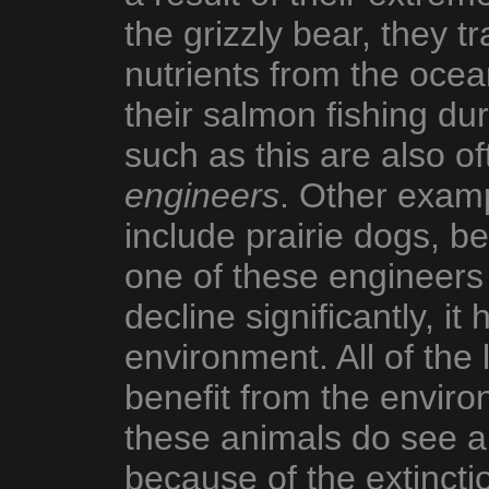
the grizzly bear, they t
nutrients from the ocea
their salmon fishing d
such as this are also o
engineers
. Other exam
include prairie dogs, 
one of these engineers 
decline significantly, it
environment. All of the 
benefit from the enviro
these animals do see a
because of the extincti