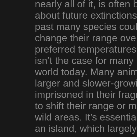
nearly all of it, is ofte
about future extinctions
past many species coul
change their range over 
preferred temperatures
isn’t the case for many
world today. Many anima
larger and slower-growi
imprisoned in their fra
to shift their range or 
wild areas. It’s essentia
an island, which largely