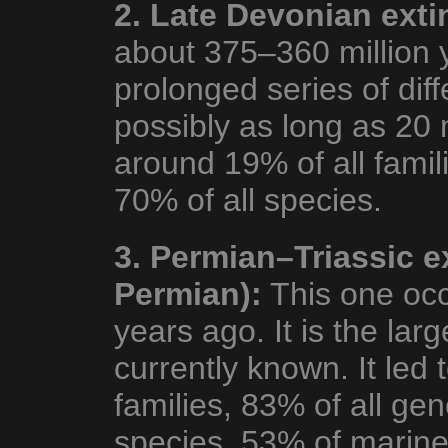
2. Late Devonian exti
about 375–360 million 
prolonged series of diff
possibly as long as 20 
around 19% of all famil
70% of all species.
3. Permian–Triassic e
Permian):
This one occ
years ago. It is the larg
currently known. It led t
families, 83% of all ge
species. 53% of marine