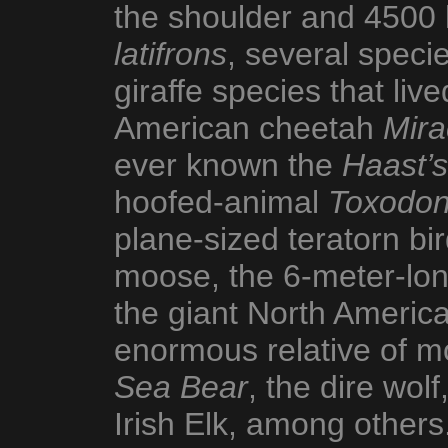
the shoulder and 4500 
latifrons
, several specie
giraffe species that live
American cheetah
Mira
ever known the
Haast’s
hoofed-animal
Toxodo
plane-sized teratorn bi
moose, the 6-meter-lon
the giant North Ameri
enormous relative of m
Sea Bear
, the dire wolf
Irish Elk, among others