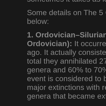
Some details on The 5 
below:
1. Ordovician–Siluria
Ordovician):
It occurr
ago. It actually consiste
total they annihilated 2
genera and 60% to 70% 
event is considered to 
major extinctions with 
genera that became ext