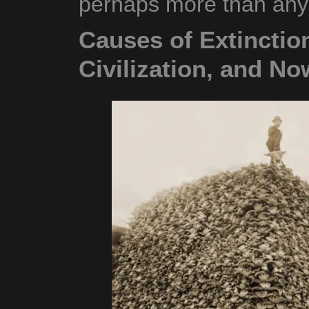
perhaps more than any 
Causes of Extinctio
Civilization, and No