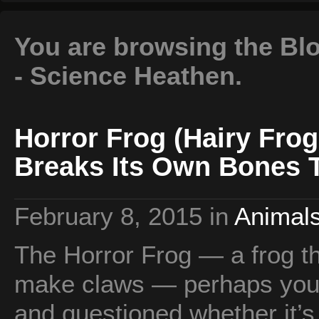
You are browsing the Blo
- Science Heathen.
Horror Frog (Hairy Fro
Breaks Its Own Bones 
February 8, 2015
in
Animals
The Horror Frog — a frog th
make claws — perhaps you’
and questioned whether it’s 