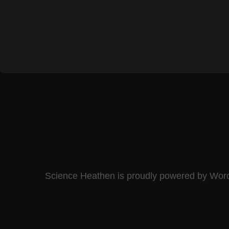
Science Heathen is proudly powered by
Wor