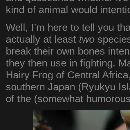
kind of animal would intent
Well, I’m here to tell you tha
actually at least
two
species 
break their own bones inten
they then use in fighting. 
Hairy Frog of Central Africa
southern Japan (Ryukyu Isl
of the (somewhat humorous)