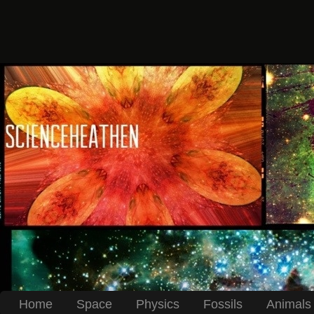
Home
Space
Physics
Fossils
Animals 