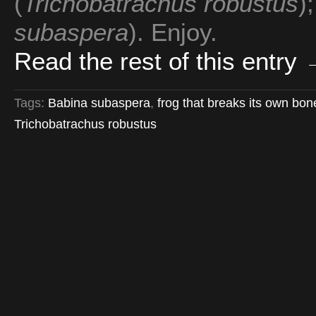
(
Trichobatrachus robustus
)
subaspera
). Enjoy.
Read the rest of this entry
Tags:
Babina subaspera
,
frog that breaks its own bo
Trichobatrachus robustus