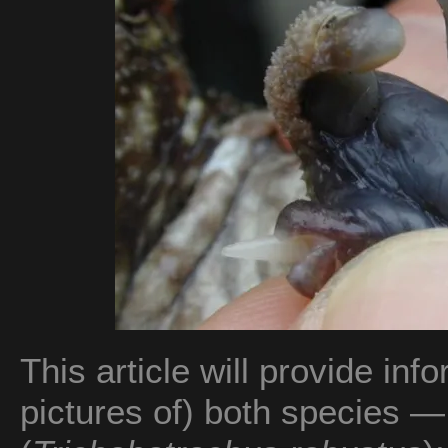
This article will provide in
pictures of) both species — 