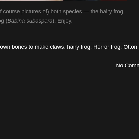
of course pictures of) both species — the hairy frog
og (
Babina subaspera
). Enjoy.
ts own bones to make claws
,
hairy frog
,
Horror frog
,
Otton 
No Comm