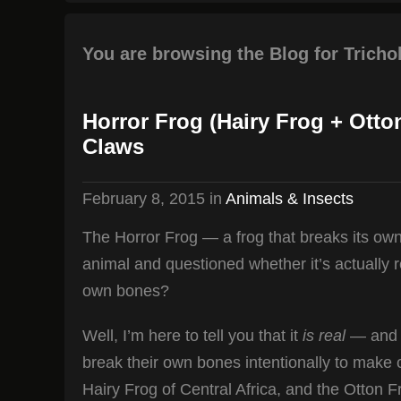
You are browsing the Blog for Trich
Horror Frog (Hairy Frog + Ott
Claws
February 8, 2015
in
Animals & Insects
The Horror Frog — a frog that breaks its o
animal and questioned whether it’s actually re
own bones?
Well, I’m here to tell you that it
is real
— and t
break their own bones intentionally to make 
Hairy Frog of Central Africa, and the Otton 