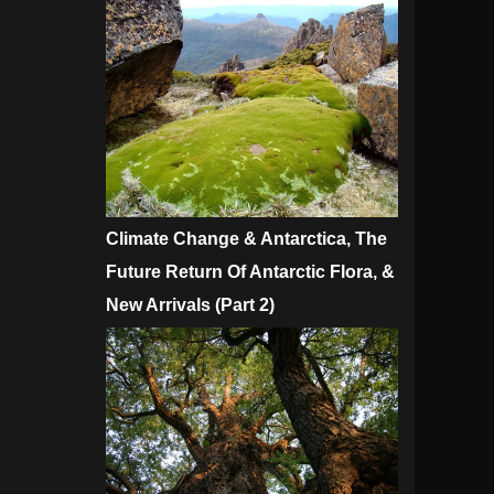
Climate Change & Antarctica, The
Future Return Of Antarctic Flora, &
New Arrivals (Part 2)