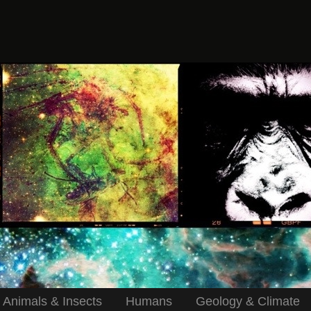
Animals & Insects
Humans
Geology & Climate