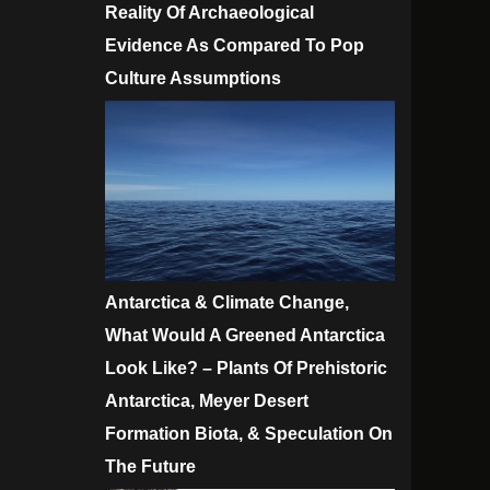
Reality Of Archaeological
Evidence As Compared To Pop
Culture Assumptions
Antarctica & Climate Change,
What Would A Greened Antarctica
Look Like? – Plants Of Prehistoric
Antarctica, Meyer Desert
Formation Biota, & Speculation On
The Future