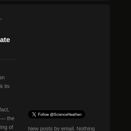
.
ate
an
k its
fact,
s — the
ing of
New posts by email. Nothing