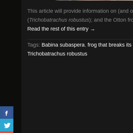
This article will provide information on (and 
(
Trichobatrachus robustus
); and the Otton fr
Read the rest of this entry →
Tags:
Babina subaspera
,
frog that breaks i
Trichobatrachus robustus