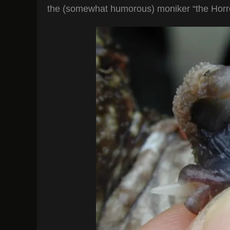
the (somewhat humorous) moniker “the Horro