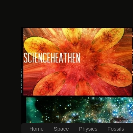
Home
Space
Physics
Fossils