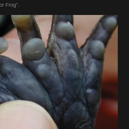
r Frog”.