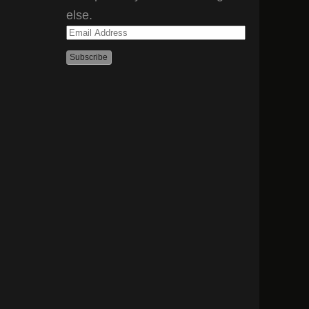
else.
Email
Address