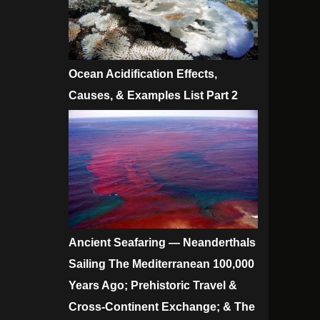
Ocean Acidification Effects,
Causes, & Examples List Part 2
Ancient Seafaring — Neanderthals
Sailing The Mediterranean 100,000
Years Ago; Prehistoric Travel &
Cross-Continent Exchange; & The