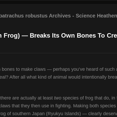
obatrachus robustus Archives - Science Heathen
on Frog) — Breaks Its Own Bones To Cre
wn bones to make claws — perhaps you’ve heard of such 
al? After all what kind of animal would intentionally brea
here are actually at least
two
species of frog that do, in 
claws that they then use in fighting. Making both specie
Frog of southern Japan (Ryukyu Islands) — clearly deserv