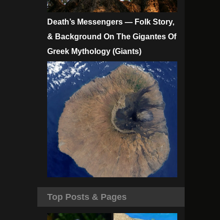
Death’s Messengers — Folk Story,
& Background On The Gigantes Of
Greek Mythology (Giants)
Top Posts & Pages