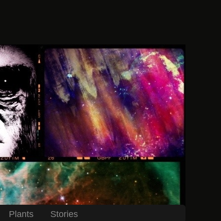
Plants
Stories