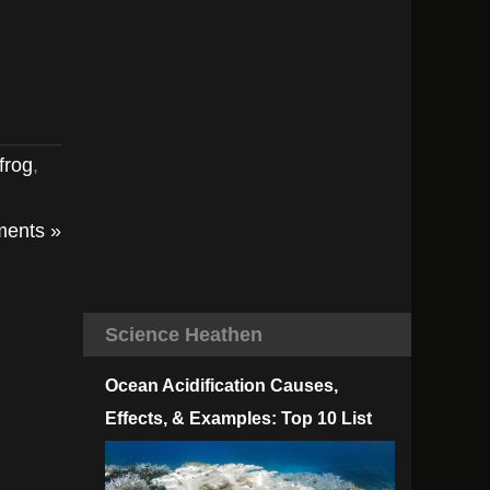
frog
,
ents »
Science Heathen
Ocean Acidification Causes,
Effects, & Examples: Top 10 List