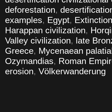
deforestation
,
desertificatio
examples
,
Egypt
,
Extinctio
Harappan civilization
,
Horq
Valley civilization
,
late Bro
Greece
,
Mycenaean palatial 
Ozymandias
,
Roman Empir
erosion
,
Völkerwanderung