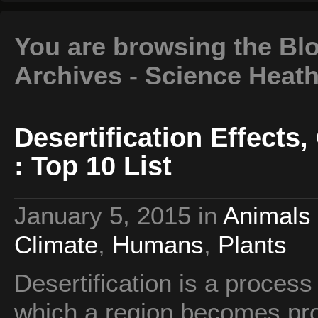
You are browsing the Bl
Archives - Science Heat
Desertification Effect
: Top 10 List
January 5, 2015
in
Animals 
Climate
,
Humans
,
Plants
Desertification is a process
which a region becomes prog