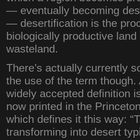
— eventually becoming deser
— desertification is the pr
biologically productive land
wasteland.
There’s actually currently 
the use of the term though. 
widely accepted definition i
now printed in the Princeto
which defines it this way: “T
transforming into desert typi