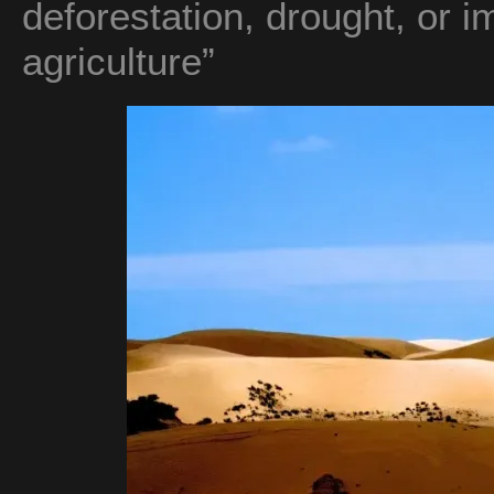
deforestation, drought, or i
agriculture”