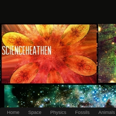
Home
Space
Physics
Fossils
Animals 