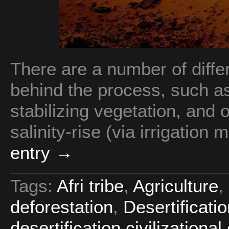
There are a number of dif
behind the process, such 
stabilizing vegetation, and o
salinity-rise (via irrigation 
entry →
Tags:
Afri tribe
,
Agriculture
,
deforestation
,
Desertificati
desertification civilizational