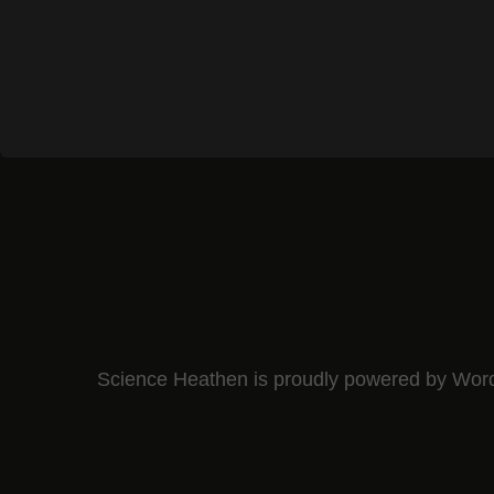
Science Heathen is proudly powered by
Wor