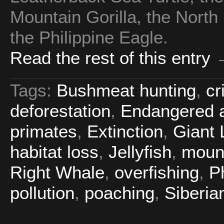
Mountain Gorilla, the North
the Philippine Eagle.
Read the rest of this entry
Tags:
Bushmeat hunting
,
cr
deforestation
,
Endangered a
primates
,
Extinction
,
Giant 
habitat loss
,
Jellyfish
,
mount
Right Whale
,
overfishing
,
P
pollution
,
poaching
,
Siberian