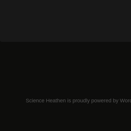
Science Heathen is proudly powered by
Wor