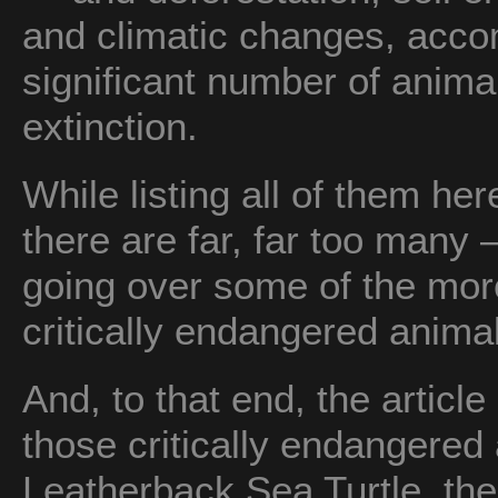
and climatic changes, acco
significant number of animal
extinction.
While listing all of them h
there are far, far too many — 
going over some of the mor
critically endangered animal
And, to that end, the article 
those critically endangered
Leatherback Sea Turtle, the 