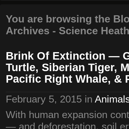
You are browsing the Blog
Archives - Science Heat
Brink Of Extinction — 
Turtle, Siberian Tiger, 
Pacific Right Whale, & 
February 5, 2015
in
Animals
With human expansion contin
— and deforestation, soil er