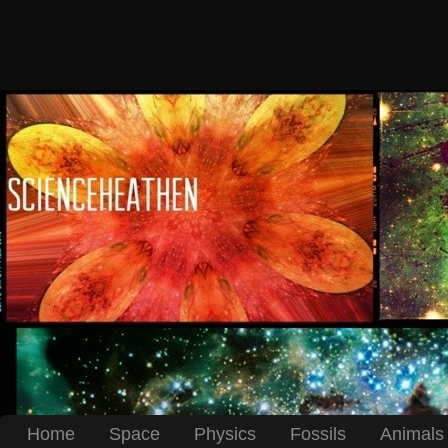
Home
Space
Physics
Fossils
Animals 