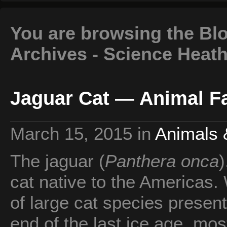
You are browsing the Blo
Archives - Science Heat
Jaguar Cat — Animal Fa
March 15, 2015
in
Animals 
The jaguar (
Panthera onca
)
cat native to the Americas.
of large cat species present
end of the last ice age, mo