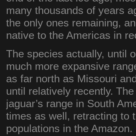
many thousands of years ag
the only ones remaining, a
native to the Americas in re
The species actually, until 
much more expansive rang
as far north as Missouri an
until relatively recently. Th
jaguar’s range in South Am
times as well, retracting to
populations in the Amazon.