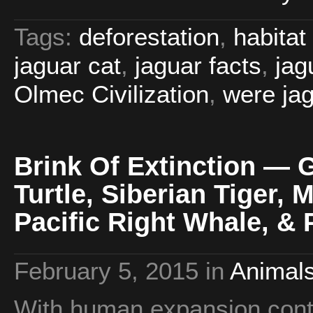
Tags:
deforestation
,
habitat
jaguar cat
,
jaguar facts
,
jag
Olmec Civilization
,
were ja
Brink Of Extinction — 
Turtle, Siberian Tiger, 
Pacific Right Whale, & 
February 5, 2015
in
Animals
With human expansion contin