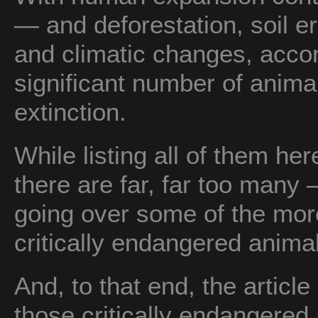
— and deforestation, soil er
and climatic changes, acco
significant number of animal
extinction.
While listing all of them h
there are far, far too many — 
going over some of the mor
critically endangered animal
And, to that end, the article 
those critically endangered