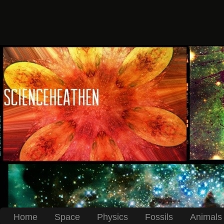
Home
Space
Physics
Fossils
Animals 