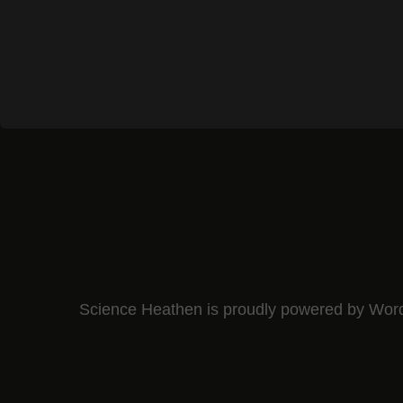
Science Heathen is proudly powered by
Wor