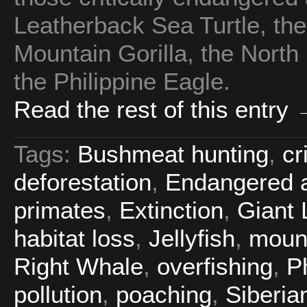
Leatherback Sea Turtle, the 
Mountain Gorilla, the North
the Philippine Eagle.
Read the rest of this entry
Tags:
Bushmeat hunting
,
cr
deforestation
,
Endangered a
primates
,
Extinction
,
Giant 
habitat loss
,
Jellyfish
,
mount
Right Whale
,
overfishing
,
P
pollution
,
poaching
,
Siberian