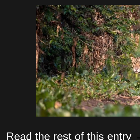
Read the rest of this entry