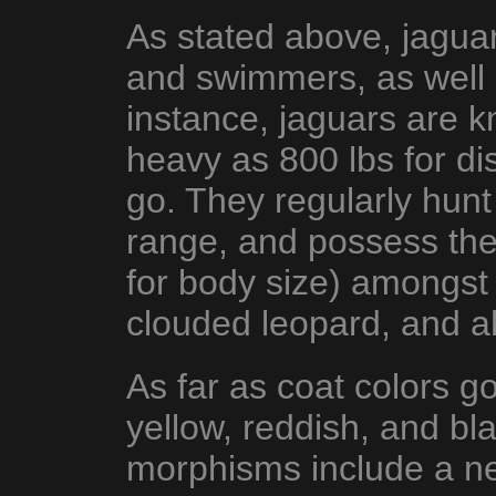
As stated above, jaguar
and swimmers, as well 
instance, jaguars are 
heavy as 800 lbs for di
go. They regularly hunt
range, and possess the 
for body size) amongst a
clouded leopard, and ah
As far as coat colors g
yellow, reddish, and bl
morphisms include a ne