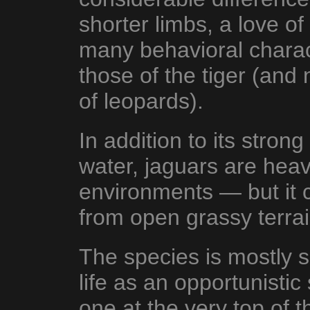
shorter limbs, a love 
many behavioral characte
those of the tiger (and n
of leopards).
In addition to its stron
water, jaguars are heav
environments — but it 
from open grassy terrai
The species is mostly s
life as an opportunist
one at the very top of t