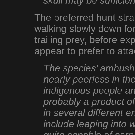
skull may be sufficient 
The preferred hunt stra
walking slowly down for
trailing prey, before e
appear to prefer to atta
The species’ ambushi
nearly peerless in t
indigenous people an
probably a product of
in several different
include leaping into w