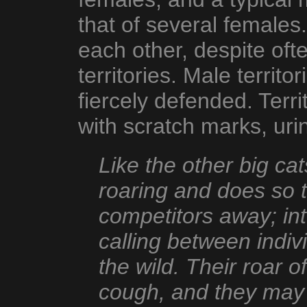
that of several females
each other, despite of
territories. Male territo
fiercely defended. Terri
with scratch marks, uri
Like the other big cat
roaring and does so t
competitors away; int
calling between indi
the wild. Their roar o
cough, and they may