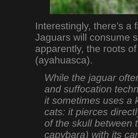
Interestingly, there’s a
Jaguars will consume s
apparently, the roots o
(ayahuasca).
While the jaguar ofte
and suffocation tech
it sometimes uses a 
cats: it pierces dire
of the skull between 
capybara) with its can