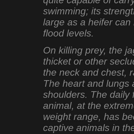
quite capable of carry
swimming; its strengt
large as a heifer can
flood levels.
On killing prey, the j
thicket or other seclu
the neck and chest, r
The heart and lungs 
shoulders. The daily 
animal, at the extrem
weight range, has bee
captive animals in t