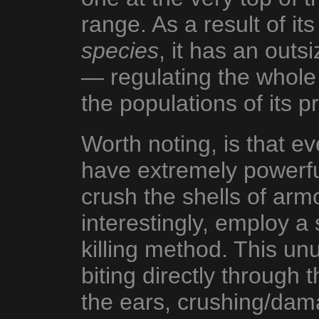
range. As a result of it
species
, it has an outs
— regulating the whole
the populations of its p
Worth noting, is that e
have extremely powerful
crush the shells of armo
interestingly, employ 
killing method. This un
biting directly through t
the ears, crushing/dam