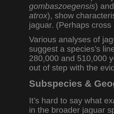
gombaszoegensis
) and
atrox
), show characteris
jaguar. (Perhaps cross
Various analyses of ja
suggest a species’s li
280,000 and 510,000 y
out of step with the evi
Subspecies & Geog
It’s hard to say what e
in the broader jaguar sp