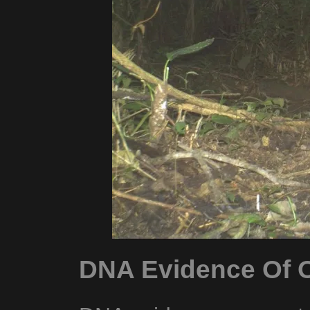
DNA Evidence Of O