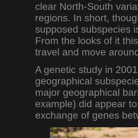
clear North-South variat
regions. In short, thoug
supposed subspecies i
From the looks of it thi
travel and move around 
A genetic study in 2001
geographical subspeci
major geographical bar
example) did appear to l
exchange of genes betw