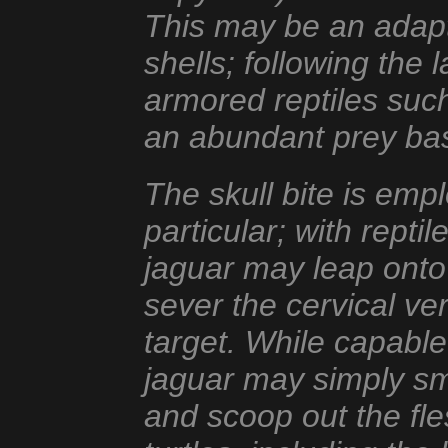
This may be an adapta
shells; following the 
armored reptiles suc
an abundant prey bas
The skull bite is em
particular; with repti
jaguar may leap onto
sever the cervical ve
target. While capable 
jaguar may simply sma
and scoop out the fl