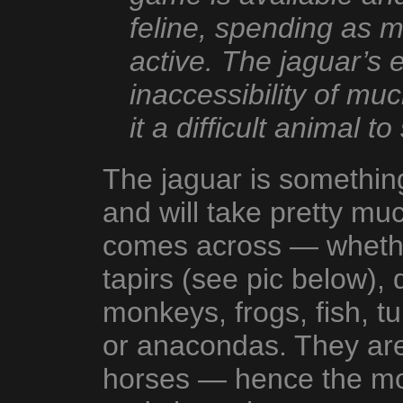
feline, spending as 
active. The jaguar’s 
inaccessibility of muc
it a difficult animal to
The jaguar is something
and will take pretty muc
comes across — whether
tapirs (see pic below),
monkeys, frogs, fish, tu
or anacondas. They are 
horses — hence the mot