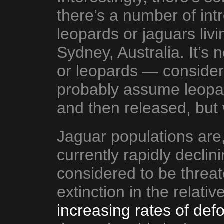
there’s a number of int
leopards or jaguars livi
Sydney, Australia. It’s 
or leopards — consider
probably assume leopar
and then released, but
Jaguar populations are,
currently rapidly decli
considered to be threate
extinction in the relativ
increasing rates of defo