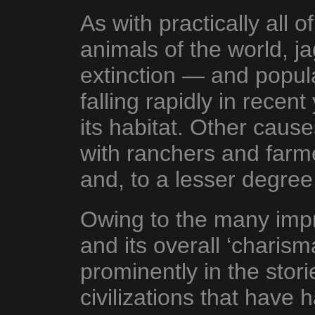
As with practically all
animals of the world, j
extinction — and popu
falling rapidly in recen
its habitat. Other cause
with ranchers and farmer
and, to a lesser degree,
Owing to the many impre
and its overall ‘charism
prominently in the stor
civilizations that have 