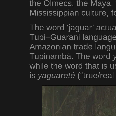
the Olmecs, the Maya, 
Mississippian culture, f
The word ‘jaguar’ actua
Tupi–Guarani language
Amazonian trade langua
Tupinambá. The word
while the word that is u
is
yaguareté
(“true/real