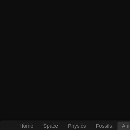
Home
Space
Physics
Fossils
Ani