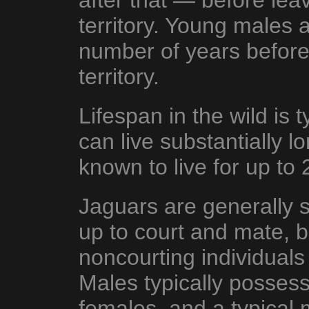
after that — before leav
territory. Young males a
number of years before
territory.
Lifespan in the wild is 
can live substantially lo
known to live for up to 
Jaguars are generally s
up to court and mate, 
noncourting individual
Males typically posses
females, and a typical m