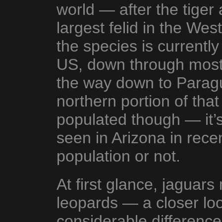
world — after the tiger a
largest felid in the We
the species is currentl
US, down through most 
the way down to Parag
northern portion of that
populated though — it’s
seen in Arizona in recen
population or not.
At first glance, jaguars 
leopards — a closer loo
considerable difference