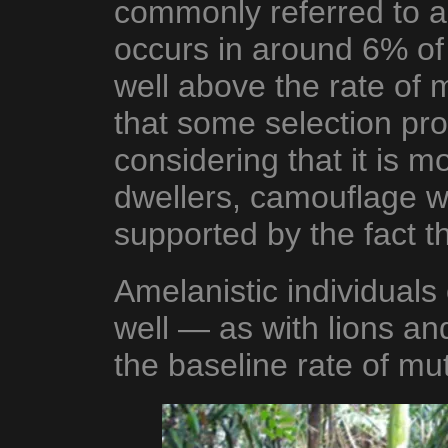
commonly referred to as
occurs in around 6% of 
well above the rate of 
that some selection pro
considering that it is
dwellers, camouflage w
supported by the fact th
Amelanistic individuals 
well — as with lions and
the baseline rate of mu