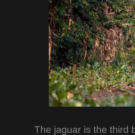
The jaguar is the third b