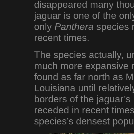
disappeared many thou
jaguar is one of the on
only
Panthera
species n
recent times.
The species actually, un
much more expansive 
found as far north as M
Louisiana until relative
borders of the jaguar’
receded in recent times 
species’s densest popu