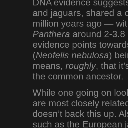
DNA evidence suggests t
and jaguars, shared a
million years ago — wi
Panthera
around 2-3.8 
evidence points toward
(
Neofelis nebulosa
) be
means,
roughly
, that i
the common ancestor.
While one going on loo
are most closely relat
doesn’t back this up. Al
such as the European j