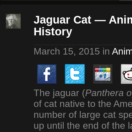
Jaguar Cat — Anim
History
March 15, 2015
in
Anim
The jaguar (
Panthera 
of cat native to the Am
number of large cat sp
up until the end of the 