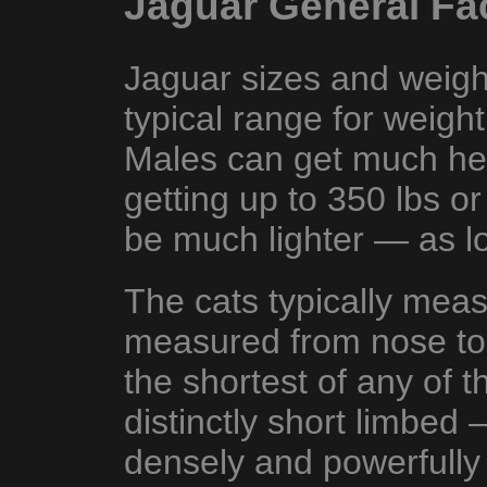
Jaguar General Fa
Jaguar sizes and weight
typical range for weigh
Males can get much he
getting up to 350 lbs o
be much lighter — as lo
The cats typically mea
measured from nose to
the shortest of any of t
distinctly short limbed 
densely and powerfully 