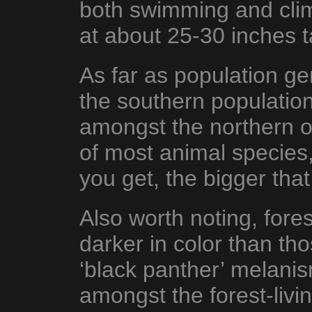
both swimming and clim
at about 25-30 inches ta
As far as population g
the southern population
amongst the northern o
of most animal species,
you get, the bigger tha
Also worth noting, fores
darker in color than tho
‘black panther’ melan
amongst the forest-livin