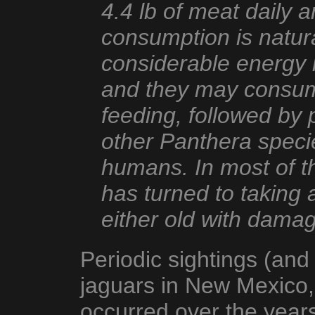
4.4 lb of meat daily 
consumption is natura
considerable energy i
and they may consume
feeding, followed by p
other Panthera specie
humans. In most of t
has turned to taking
either old with dama
Periodic sightings (and
jaguars in New Mexico,
occurred over the years,