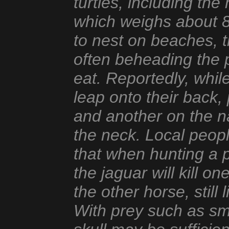
turtles, including th
which weighs about 8
to nest on beaches, th
often beheading the p
eat. Reportedly, whil
leap onto their back
and another on the na
the neck. Local peop
that when hunting a p
the jaguar will kill o
the other horse, still 
With prey such as sm