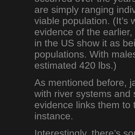
are simply ranging indiv
viable population. (It’s 
evidence of the earlier,
in the US show it as be
populations. With male
estimated 420 lbs.)
As mentioned before, j
with river systems and
evidence links them to t
instance.
Interestingly, there’s 