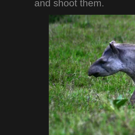
and shoot them.