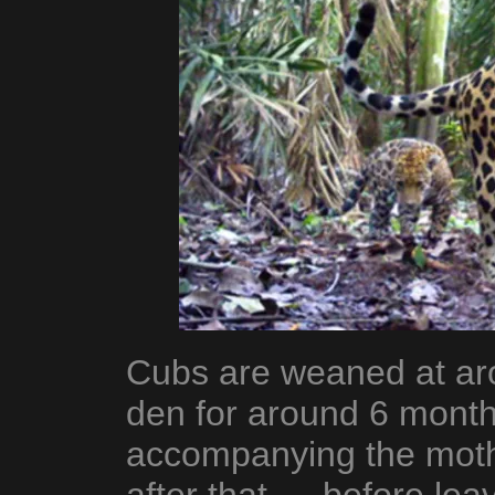
Cubs are weaned at ar
den for around 6 month
accompanying the mothe