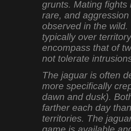
grunts. Mating fights
rare, and aggression
observed in the wild. 
typically over territo
encompass that of two
not tolerate intrusion
The jaguar is often d
more specifically cre
dawn and dusk). Both
farther each day than 
territories. The jagua
game is available and 