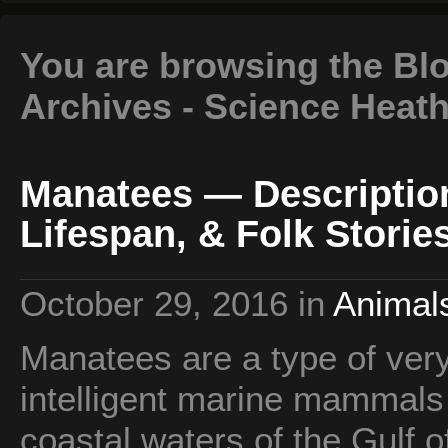
You are browsing the Bl
Archives - Science Heat
Manatees — Description
Lifespan, & Folk Storie
October 29, 2016
in
Animals
Manatees are a type of very 
intelligent marine mammals t
coastal waters of the Gulf 