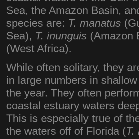
Sea, the Amazon Basin, and
species are:
T. manatus
(Gu
Sea),
T. inunguis
(Amazon B
(West Africa).
While often solitary, they 
in large numbers in shallow 
the year. They often perfor
coastal estuary waters deep
This is especially true of t
the waters off of Florida (
T.