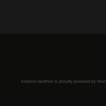
Science Heathen is proudly powered by
Wor