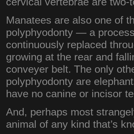
cervical vertebrae are two-
Manatees are also one of t
polyphyodonty — a process
continuously replaced throug
growing at the rear and fallin
conveyer belt. The only oth
polyphyodonty are elephan
have no canine or incisor te
And, perhaps most strangel
animal of any kind that’s k