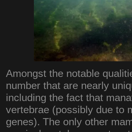
Amongst the notable qualiti
number that are nearly u
including the fact that mana
vertebrae (possibly due to 
genes). The only other mam