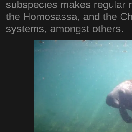
subspecies makes regular mi
the Homosassa, and the Ch
systems, amongst others.