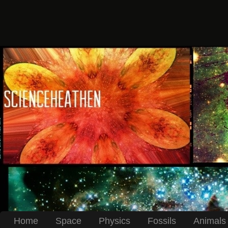
Home
Space
Physics
Fossils
Animals 