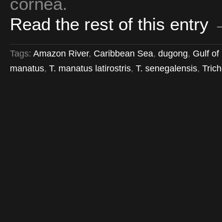
cornea.
Read the rest of this entry
Tags:
Amazon River
,
Caribbean Sea
,
dugong
,
Gulf of
manatus
,
T. manatus latirostris
,
T. senegalensis
,
Tric