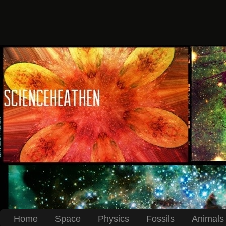
Home
Space
Physics
Fossils
Animals 