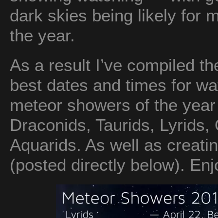
dark skies being likely for 
the year.
As a result I’ve compiled the
best dates and times for wa
meteor showers of the year
Draconids, Taurids, Lyrids,
Aquarids. As well as creati
(posted directly below). Enj