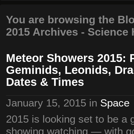
You are browsing the Bl
2015 Archives - Science
Meteor Showers 2015: P
Geminids, Leonids, Dra
Dates & Times
January 15, 2015
in
Space
2015 is looking set to be a
showing watching — with g