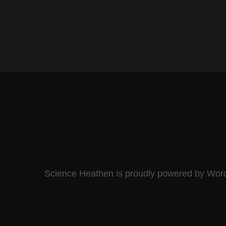
Science Heathen is proudly powered by
Wor