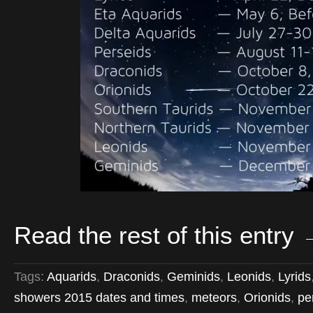
Read the rest of this entry
Tags:
Aquarids
,
Draconids
,
Geminids
,
Leonids
,
Lyrids
showers 2015 dates and times
,
meteors
,
Orionids
,
pe