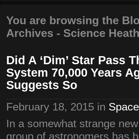
You are browsing the Blo
Archives - Science Heat
Did A ‘Dim’ Star Pass 
System 70,000 Years A
Suggests So
February 18, 2015
in
Space
In a somewhat strange new f
group of astronomers has b