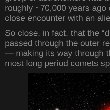
roughly ~70,000 years ago 
close encounter with an ali
So close, in fact, that the “
passed through the outer r
— making its way through t
most long period comets spe