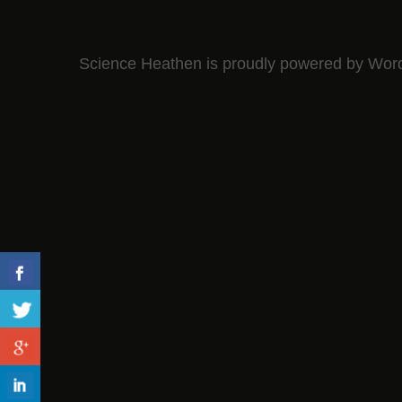
Science Heathen is proudly powered by
Wor