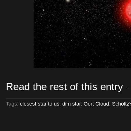
Read the rest of this entry
Tags:
closest star to us
,
dim star
,
Oort Cloud
,
Scholtz'