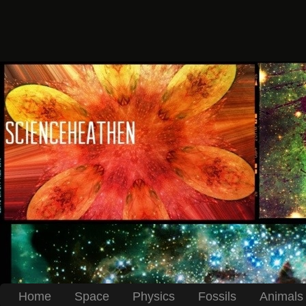
Home
Space
Physics
Fossils
Animals 