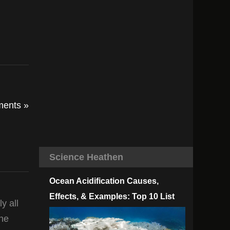
ents »
Science Heathen
Ocean Acidification Causes,
Effects, & Examples: Top 10 List
y all
the