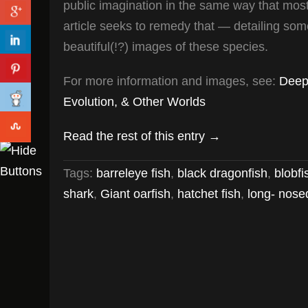
public imagination in the same way that most
article seeks to remedy that — detailing some
beautiful(!?) images of these species.
For more information and images, see:
Deep
Evolution, & Other Worlds
Read the rest of this entry →
Tags:
barreleye fish
,
black dragonfish
,
blobfi
shark
,
Giant oarfish
,
hatchet fish
,
long- nose