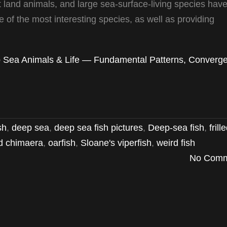
 land animals, and large sea-surface-living species have
 of the most interesting species, as well as providing
 Sea Animals & Life — Fundamental Patterns, Converge
sh
,
deep sea
,
deep sea fish pictures
,
Deep-sea fish
,
frill
d chimaera
,
oarfish
,
Sloane's viperfish
,
weird fish
No Comm