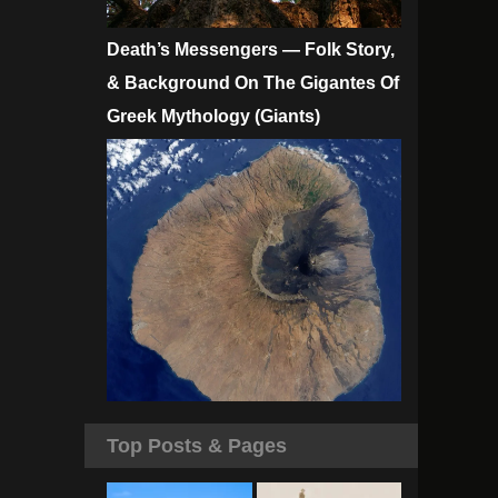
Death’s Messengers — Folk Story,
& Background On The Gigantes Of
Greek Mythology (Giants)
Top Posts & Pages