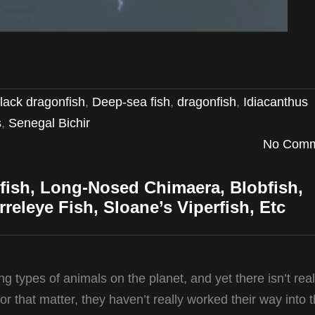
lack dragonfish
,
Deep-sea fish
,
dragonfish
,
Idiacanthus
s
,
Senegal Bichir
No Comm
fish, Long-Nosed Chimaera, Blobfish,
rreleye Fish, Sloane’s Viperfish, Etc
 types of animals on the planet, and yet there isn’t reall
 that matter, they haven’t really worked their way into 