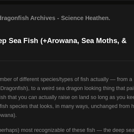
dragonfish Archives - Science Heathen.
ep Sea Fish (+Arowana, Sea Moths, &
er of different species/types of fish actually — from a
Dragonfish), to a weird sea dragon looking thing that pai
fish that you can actually raise on land so long as you ke
 fish species that looks, in many ways, unchanged from h
owana).
e (perhaps) most recognizable of these fish — the deep se