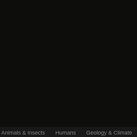
Animals & Insects
Humans
Geology & Climate