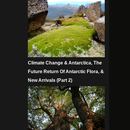
Climate Change & Antarctica, The
Future Return Of Antarctic Flora, &
New Arrivals (Part 2)