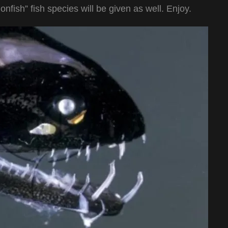
fish” fish species will be given as well. Enjoy.