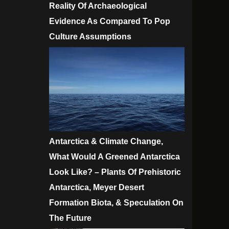
Reality Of Archaeological
Evidence As Compared To Pop
Culture Assumptions
Antarctica & Climate Change,
What Would A Greened Antarctica
Look Like? – Plants Of Prehistoric
Antarctica, Meyer Desert
Formation Biota, & Speculation On
The Future