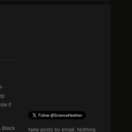
r-
ep
ow it
a Black
New posts by email. Nothing