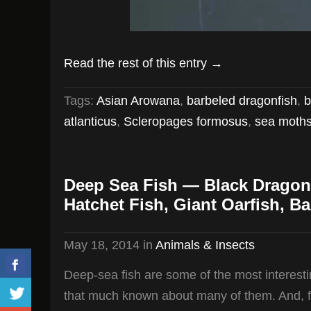
Read the rest of this entry →
Tags:
Asian Arowana
,
barbeled dragonfish
,
b
atlanticus
,
Scleropages formosus
,
sea moth
Deep Sea Fish — Black Dragon
Hatchet Fish, Giant Oarfish, Ba
May 18, 2014
in
Animals & Insects
Deep-sea fish are some of the most interesting
that much known about many of them. And, for