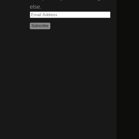
else.
Email
Address