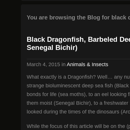
You are browsing the Blog for black 
Black Dragonfish, Barbeled De
Senegal Bichir)
March 4, 2015
in
Animals & Insects
What exactly is a Dragonfish? Well… any numb
strange bioluminescent deep sea fish (Black 
bonds for life (sea moths), to an eel looking 
them moist (Senegal Bichir), to a freshwater
looked during the times of the dinosaurs (Ar
While the focus of this article will be on th