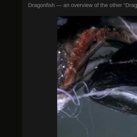
Dragonfish — an overview of the other “Dragon