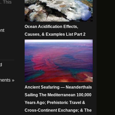
. This
Ocean Acidification Effects,
nt
Causes, & Examples List Part 2
ed
ents »
Ancient Seafaring — Neanderthals
Sailing The Mediterranean 100,000
Years Ago; Prehistoric Travel &
Cross-Continent Exchange; & The