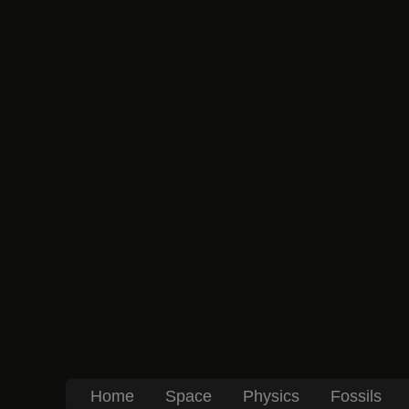
Home
Space
Physics
Fossils