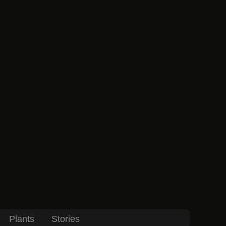
Plants
Stories