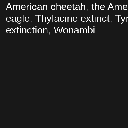
American cheetah
,
the Amer
eagle
,
Thylacine extinct
,
Ty
extinction
,
Wonambi