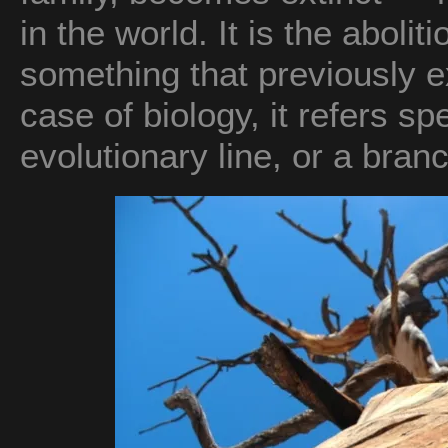
in the world. It is the abolit
something that previously ex
case of biology, it refers sp
evolutionary line, or a branc