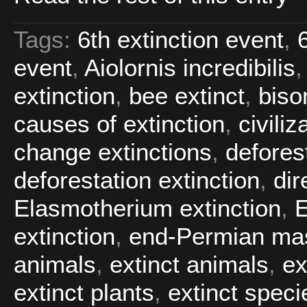
Tags:
6th extinction event
,
event
,
Aiolornis incredibilis
extinction
,
bee extinct
,
biso
causes of extinction
,
civiliz
change extinctions
,
defores
deforestation extinction
,
dir
Elasmotherium extinction
,
extinction
,
end-Permian mas
animals
,
extinct animals
,
ex
extinct plants
,
extinct speci