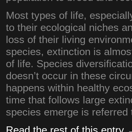
Most types of life, especiall
to their ecological niches 
loss of their living enviro
species, extinction is almos
of life. Species diversifica
doesn’t occur in these circu
happens within healthy eco
time that follows large ext
species emerge is referred
Read the rest of this entry