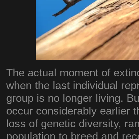
The actual moment of extinc
when the last individual rep
group is no longer living. Bu
occur considerably earlier t
loss of genetic diversity, ran
population to breed and rec