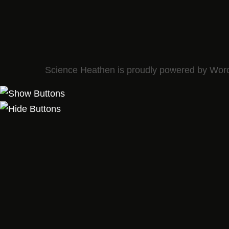
Science Heathen is proudly powered by
Wor