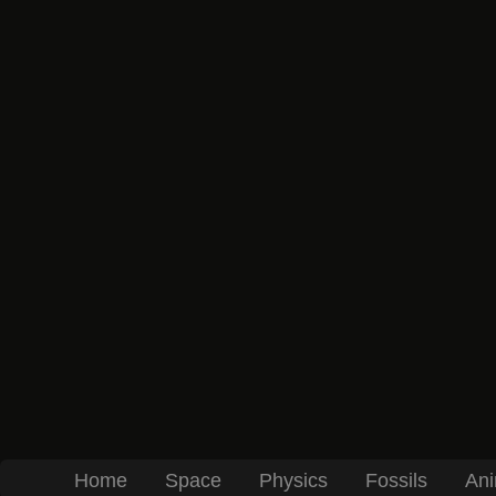
Home
Space
Physics
Fossils
Ani