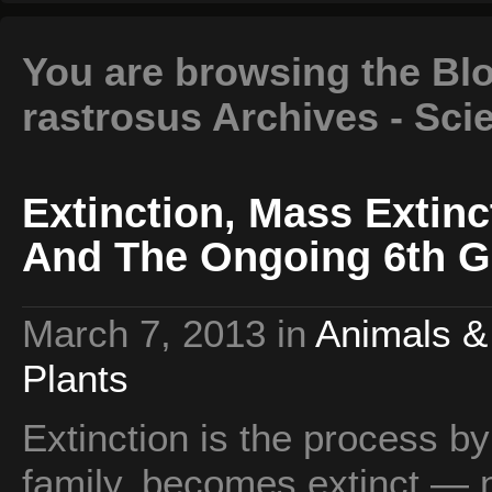
You are browsing the Bl
rastrosus Archives - Sci
Extinction, Mass Extinc
And The Ongoing 6th G
March 7, 2013
in
Animals &
Plants
Extinction is the process b
family, becomes extinct — n