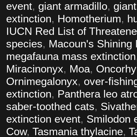
event
,
giant armadillo
,
gian
extinction
,
Homotherium
,
h
IUCN Red List of Threaten
species
,
Macoun's Shining
megafauna mass extinction
Miracinonyx
,
Moa
,
Oncorhy
Ornimegalonyx
,
over-fishin
extinction
,
Panthera leo atr
saber-toothed cats
,
Sivathe
extinction event
,
Smilodon e
Cow
,
Tasmania thylacine
,
T