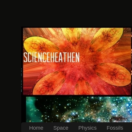
Home
Space
Physics
Fossils