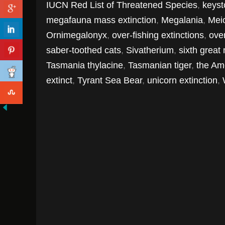
IUCN Red List of Threatened Species
,
keyst
megafauna mass extinction
,
Megalania
,
Mei
Ornimegalonyx
,
over-fishing extinctions
,
over
saber-toothed cats
,
Sivatherium
,
sixth great
Tasmania thylacine
,
Tasmanian tiger
,
the Am
extinct
,
Tyrant Sea Bear
,
unicorn extinction
,