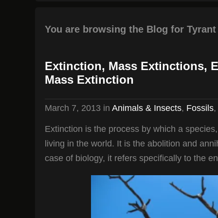
You are browsing the Blog for Tyrant
Extinction, Mass Extinctions, 
Mass Extinction
March 7, 2013
in
Animals & Insects
,
Fossils
Extinction is the process by which a species
living in the world. It is the abolition and ann
case of biology, it refers specifically to the e