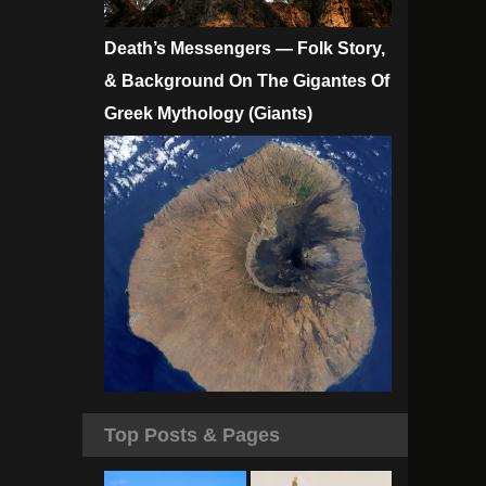
Death’s Messengers — Folk Story,
& Background On The Gigantes Of
Greek Mythology (Giants)
Top Posts & Pages