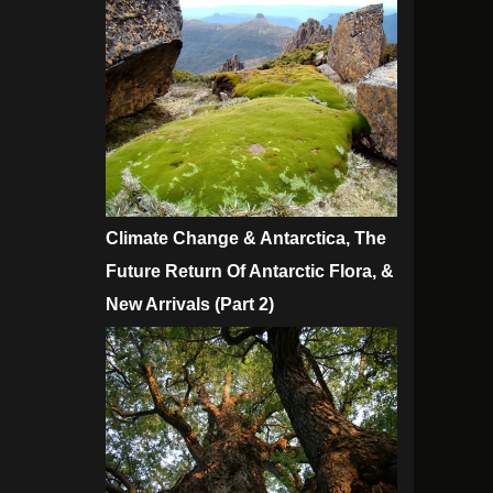
Climate Change & Antarctica, The
Future Return Of Antarctic Flora, &
New Arrivals (Part 2)