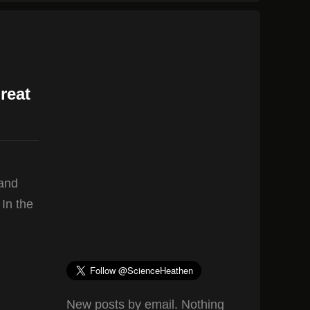
reat
 and
 In the
New posts by email. Nothing