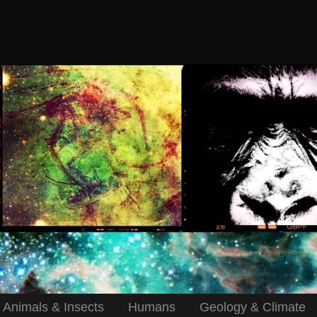
Animals & Insects
Humans
Geology & Climate