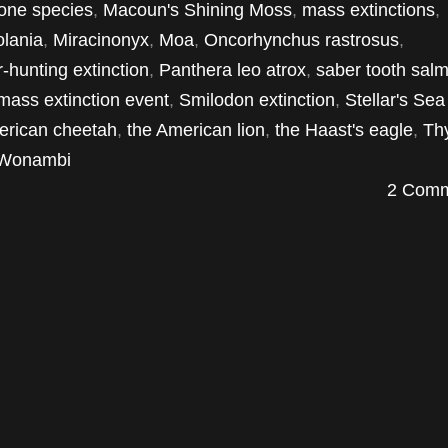
one species
,
Macoun's Shining Moss
,
mass extinctions
,
olania
,
Miracinonyx
,
Moa
,
Oncorhynchus rastrosus
,
-hunting extinction
,
Panthera leo atrox
,
saber tooth sal
 mass extinction event
,
Smilodon extinction
,
Stellar's Se
erican cheetah
,
the American lion
,
the Haast's eagle
,
Th
Wonambi
2 Comm