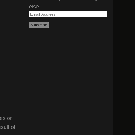
else.
Email
Address
es or
sult of