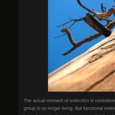
The actual moment of extinction is considered
group is no longer living. But functional exti