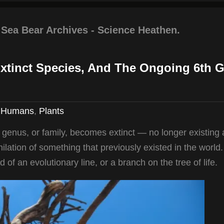
 Sea Bear Archives - Science Heathen.
Extinct Species, And The Ongoing 6th G
,
Humans
,
Plants
, genus, or family, becomes extinct — no longer existing
ihilation of something that previously existed in the world.
nd of an evolutionary line, or a branch on the tree of life.