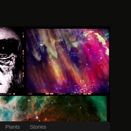
Plants
Stories