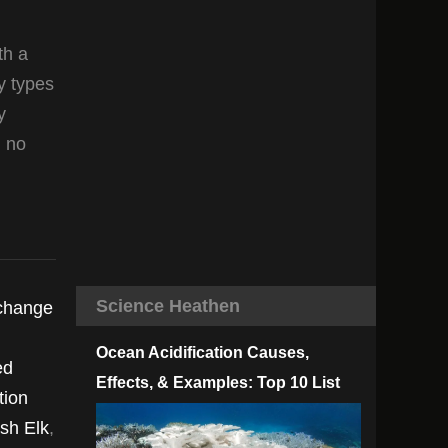
th a
y types
y
n no
Science Heathen
 change
Ocean Acidification Causes,
ed
Effects, & Examples: Top 10 List
tion
ish Elk
,