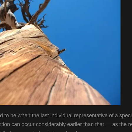
 to be when the last individual representative of a speci
nction can occur considerably earlier than that — as the re