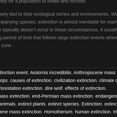
ility for a population to breed and recover.
osely tied to their ecological niches and environments. Wi
ompanying species, extinction is almost inevitable for man
 typically doesn’t occur in these circumstances, it usuall
period of time that follows large extinction events whe
 zone
.
tinction event
,
Aiolornis incredibilis
,
Anthropocene mass
ops
,
causes of extinction
,
civilization extinction
,
climate
forestation extinction
,
dire wolf
,
effects of extinction
,
ass extinction
,
end-Permian mass extinction
,
endanger
animals
,
extinct plants
,
extinct species
,
Extinction
,
extinc
ene mass extinction
,
Homotherium
,
human extinction
,
Ir