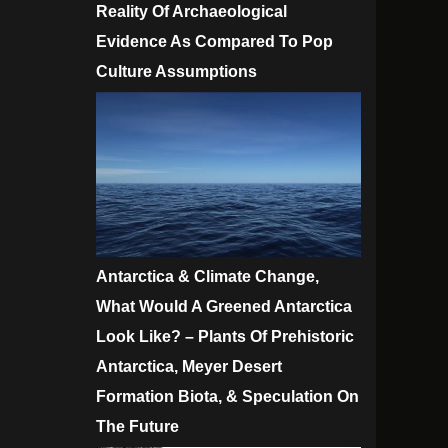
Reality Of Archaeological
Evidence As Compared To Pop
Culture Assumptions
Antarctica & Climate Change,
What Would A Greened Antarctica
Look Like? – Plants Of Prehistoric
Antarctica, Meyer Desert
Formation Biota, & Speculation On
The Future