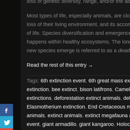
loss of genetic diversity, range, and/or the ab
Most types of life, especially animals, are cl
loss of their living environment, and its acc
of life. Species diversification and emergence
happens within healthy ecosystems. The long-
new species emerge is referred to as a
dead
Read the rest of this entry →
Tags:
6th extinction event
,
6th great mass ex
extinction
,
bee extinct
,
bison latifrons
,
Camel
extinctions
,
deforestation extinct animals
,
de
Elasmotherium extinction
,
End Cretaceous m
animals
,
extinct animals
,
extinct megafauna 
event
,
giant armadillo
,
giant kangaroo
,
Holoc