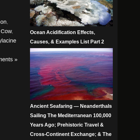
mon
,
a Cow
,
Ocean Acidification Effects,
ylacine
Causes, & Examples List Part 2
ents »
Ancient Seafaring — Neanderthals
Sailing The Mediterranean 100,000
Years Ago; Prehistoric Travel &
Cross-Continent Exchange; & The