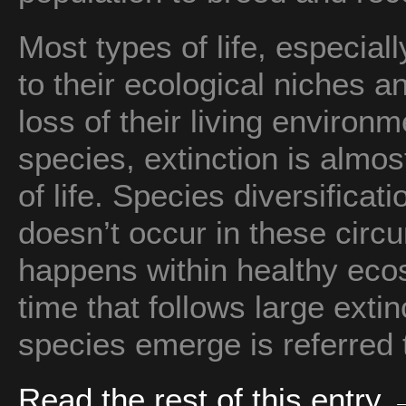
Most types of life, especiall
to their ecological niches 
loss of their living enviro
species, extinction is almos
of life. Species diversifica
doesn’t occur in these circu
happens within healthy eco
time that follows large ext
species emerge is referred
Read the rest of this entry