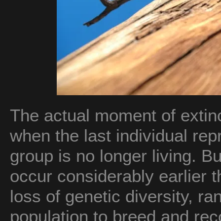
The actual moment of extinc
when the last individual rep
group is no longer living. Bu
occur considerably earlier t
loss of genetic diversity, ran
population to breed and rec