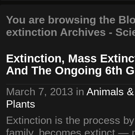
You are browsing the Blo
extinction Archives - Sc
Extinction, Mass Extinc
And The Ongoing 6th G
March 7, 2013
in
Animals &
Plants
Extinction is the process b
family, becomes extinct — n