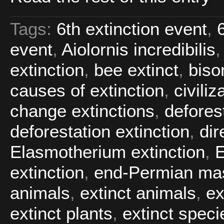
Tags:
6th extinction event
,
event
,
Aiolornis incredibilis
extinction
,
bee extinct
,
biso
causes of extinction
,
civiliz
change extinctions
,
defores
deforestation extinction
,
dir
Elasmotherium extinction
,
extinction
,
end-Permian mas
animals
,
extinct animals
,
ex
extinct plants
,
extinct speci