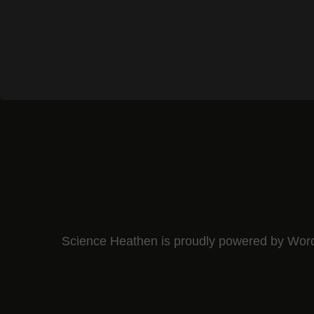
Science Heathen is proudly powered by
Wor