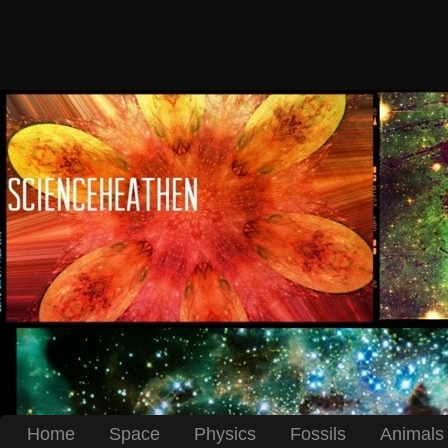
Home
Space
Physics
Fossils
Animals 