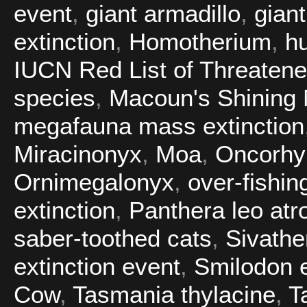
event
,
giant armadillo
,
gian
extinction
,
Homotherium
,
h
IUCN Red List of Threaten
species
,
Macoun's Shining
megafauna mass extinction
Miracinonyx
,
Moa
,
Oncorhy
Ornimegalonyx
,
over-fishin
extinction
,
Panthera leo atr
saber-toothed cats
,
Sivathe
extinction event
,
Smilodon e
Cow
,
Tasmania thylacine
,
T