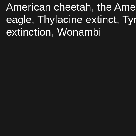
American cheetah
,
the Amer
eagle
,
Thylacine extinct
,
Ty
extinction
,
Wonambi