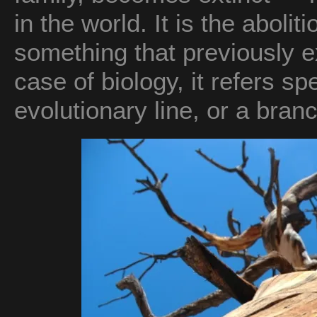
in the world. It is the abolit
something that previously ex
case of biology, it refers sp
evolutionary line, or a branc