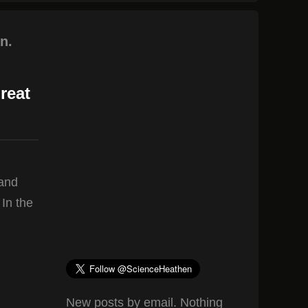
n.
reat
 and
 In the
New posts by email. Nothing