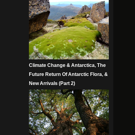
Climate Change & Antarctica, The
Future Return Of Antarctic Flora, &
New Arrivals (Part 2)