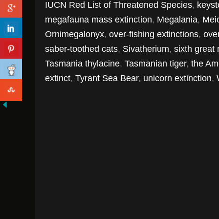
IUCN Red List of Threatened Species
,
keyst
megafauna mass extinction
,
Megalania
,
Mei
Ornimegalonyx
,
over-fishing extinctions
,
over
saber-toothed cats
,
Sivatherium
,
sixth great
Tasmania thylacine
,
Tasmanian tiger
,
the Am
extinct
,
Tyrant Sea Bear
,
unicorn extinction
,