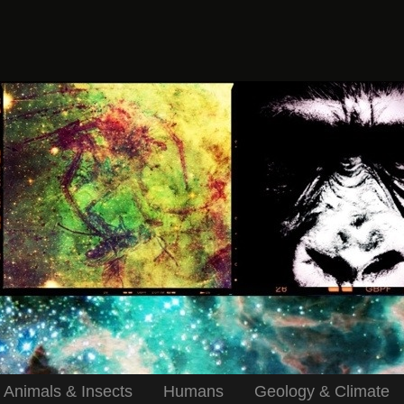
Animals & Insects
Humans
Geology & Climate