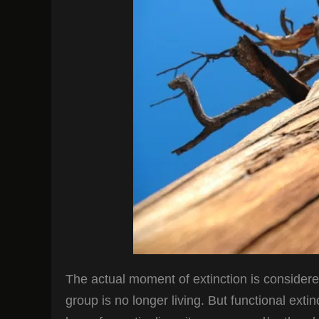
The actual moment of extinction is considered
group is no longer living. But functional exti