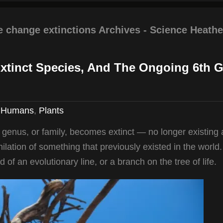
e change extinctions Archives - Science Heathe
Extinct Species, And The Ongoing 6th G
,
Humans
,
Plants
, genus, or family, becomes extinct — no longer existing
ihilation of something that previously existed in the world.
nd of an evolutionary line, or a branch on the tree of life.