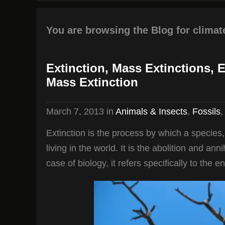
You are browsing the Blog for climat
Extinction, Mass Extinctions, 
Mass Extinction
March 7, 2013
in
Animals & Insects
,
Fossils
Extinction is the process by which a species
living in the world. It is the abolition and ann
case of biology, it refers specifically to the e