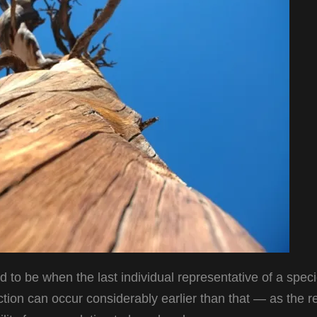
 to be when the last individual representative of a speci
nction can occur considerably earlier than that — as the re