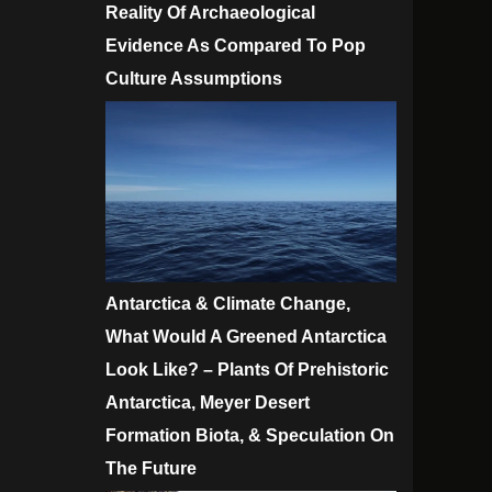
Reality Of Archaeological
Evidence As Compared To Pop
Culture Assumptions
Antarctica & Climate Change,
What Would A Greened Antarctica
Look Like? – Plants Of Prehistoric
Antarctica, Meyer Desert
Formation Biota, & Speculation On
The Future