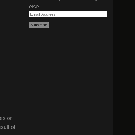
else.
Email
Address
es or
sult of