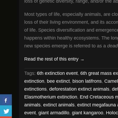
loss of genetic diversity, range, and/or the ab
Most types of life, especially animals, are cl
loss of their living environment, and its acc
of life. Species diversification and emergence
happens within healthy ecosystems. The long-
new species emerge is referred to as a
dead
Read the rest of this entry →
Tags:
6th extinction event
,
6th great mass ex
extinction
,
bee extinct
,
bison latifrons
,
Camel
extinctions
,
deforestation extinct animals
,
de
Elasmotherium extinction
,
End Cretaceous m
animals
,
extinct animals
,
extinct megafauna 
event
,
giant armadillo
,
giant kangaroo
,
Holoc