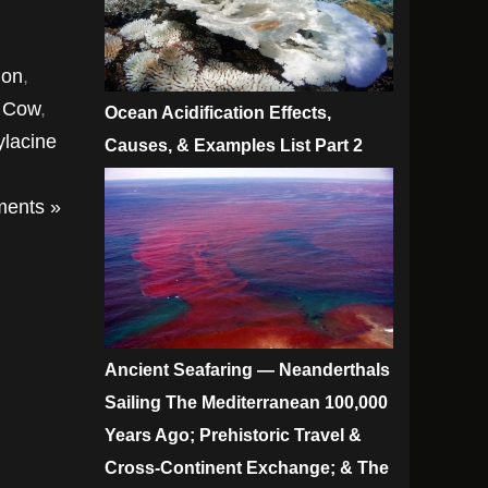
mon
,
a Cow
,
Ocean Acidification Effects,
ylacine
Causes, & Examples List Part 2
ents »
Ancient Seafaring — Neanderthals
Sailing The Mediterranean 100,000
Years Ago; Prehistoric Travel &
Cross-Continent Exchange; & The