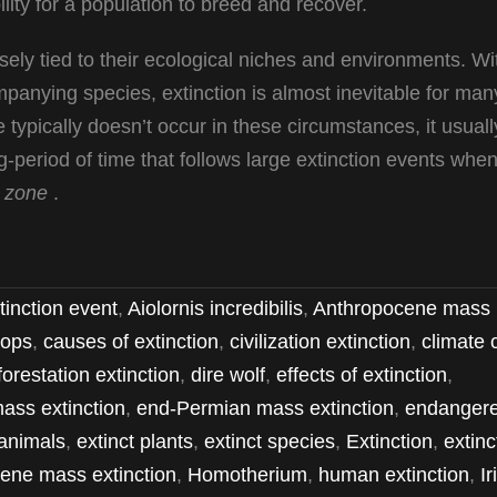
ility for a population to breed and recover.
osely tied to their ecological niches and environments. Wi
ompanying species, extinction is almost inevitable for man
 typically doesn’t occur in these circumstances, it usuall
period of time that follows large extinction events whe
 zone
.
tinction event
,
Aiolornis incredibilis
,
Anthropocene mass
ops
,
causes of extinction
,
civilization extinction
,
climate
forestation extinction
,
dire wolf
,
effects of extinction
,
ass extinction
,
end-Permian mass extinction
,
endanger
animals
,
extinct plants
,
extinct species
,
Extinction
,
extinc
ene mass extinction
,
Homotherium
,
human extinction
,
Ir