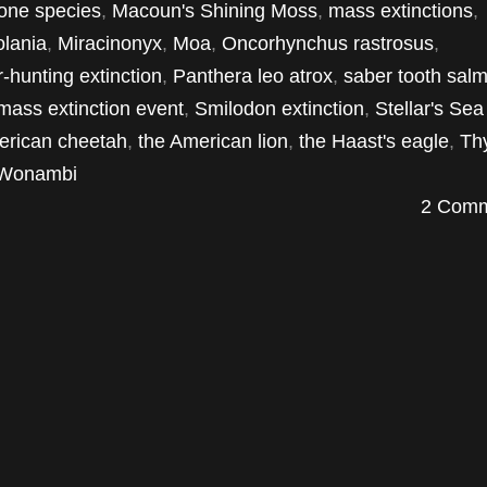
one species
,
Macoun's Shining Moss
,
mass extinctions
,
olania
,
Miracinonyx
,
Moa
,
Oncorhynchus rastrosus
,
-hunting extinction
,
Panthera leo atrox
,
saber tooth sal
 mass extinction event
,
Smilodon extinction
,
Stellar's Se
erican cheetah
,
the American lion
,
the Haast's eagle
,
Th
Wonambi
2 Comm