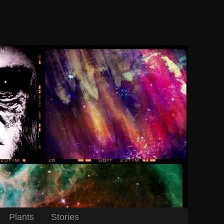
Plants
Stories