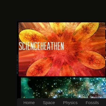
Home
Space
Physics
Fossils