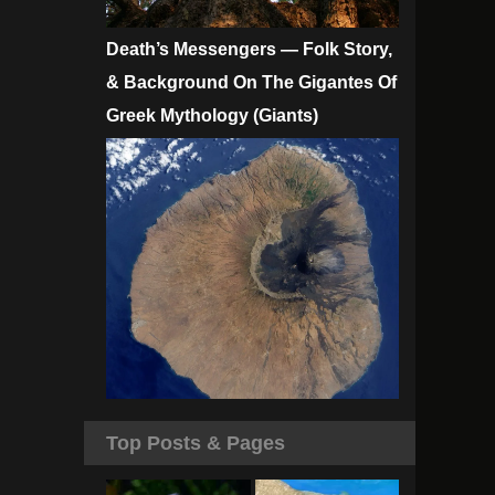
Death’s Messengers — Folk Story,
& Background On The Gigantes Of
Greek Mythology (Giants)
Top Posts & Pages