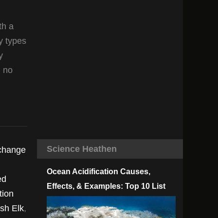
th a
y types
y
n no
Science Heathen
 change
Ocean Acidification Causes,
ed
Effects, & Examples: Top 10 List
tion
ish Elk
,